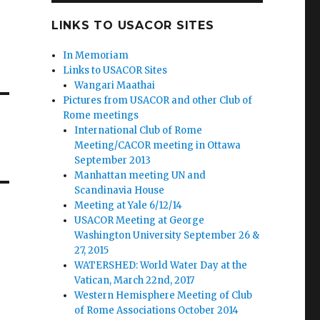
LINKS TO USACOR SITES
In Memoriam
Links to USACOR Sites
Wangari Maathai
Pictures from USACOR and other Club of
Rome meetings
International Club of Rome
Meeting/CACOR meeting in Ottawa
September 2013
Manhattan meeting UN and
Scandinavia House
Meeting at Yale 6/12/14
USACOR Meeting at George
Washington University September 26 &
27, 2015
WATERSHED: World Water Day at the
Vatican, March 22nd, 2017
Western Hemisphere Meeting of Club
of Rome Associations October 2014