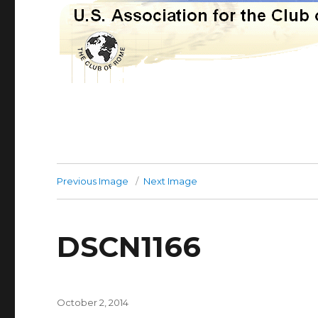
Previous Image
Next Image
DSCN1166
Posted
October 2, 2014
on