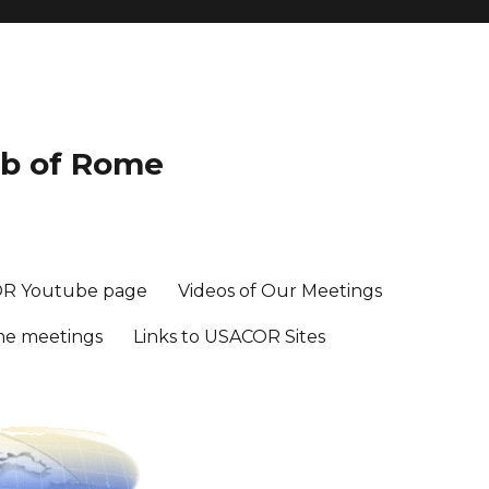
ub of Rome
R Youtube page
Videos of Our Meetings
me meetings
Links to USACOR Sites