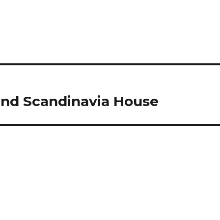
nd Scandinavia House