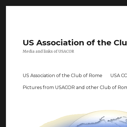
US Association of the Cl
Media and links of USACOR
US Association of the Club of Rome
USA CO
Pictures from USACOR and other Club of Ro