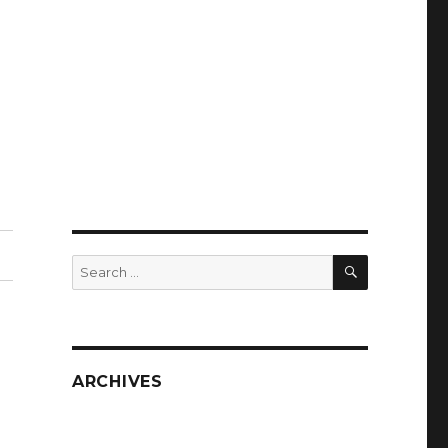
SEARCH
Search
for:
ARCHIVES