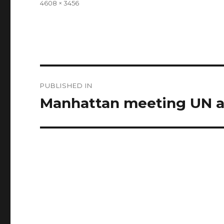
Full
4608 × 3456
size
Post
PUBLISHED IN
navigation
Manhattan meeting UN a