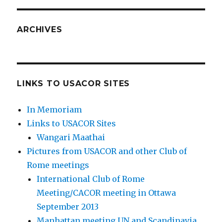
ARCHIVES
LINKS TO USACOR SITES
In Memoriam
Links to USACOR Sites
Wangari Maathai
Pictures from USACOR and other Club of
Rome meetings
International Club of Rome
Meeting/CACOR meeting in Ottawa
September 2013
Manhattan meeting UN and Scandinavia