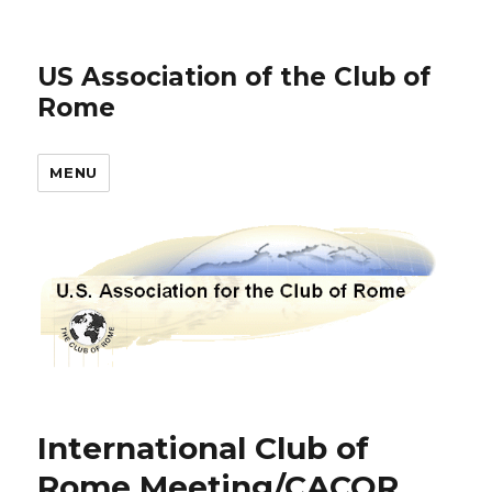
US Association of the Club of
Rome
MENU
International Club of
Rome Meeting/CACOR