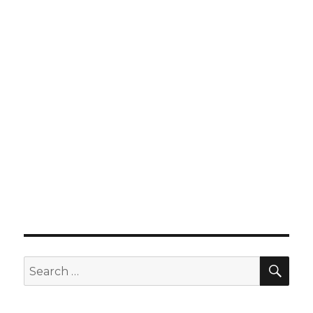
SEA
Search
for: