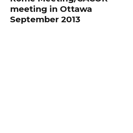
meeting in Ottawa
September 2013