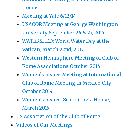
House
Meeting at Yale 6/12/14
USACOR Meeting at George Washington
University September 26 & 27, 2015
WATERSHED: World Water Day at the
Vatican, March 22nd, 2017
Western Hemisphere Meeting of Club of
Rome Associations October 2014
Women’s Issues Meeting at International
Club of Rome Meeting in Mexico City
October 2014
Women’s Issues. Scandinavia House,
March 2015
US Association of the Club of Rome
Videos of Our Meetings