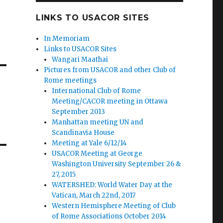
LINKS TO USACOR SITES
In Memoriam
Links to USACOR Sites
Wangari Maathai
Pictures from USACOR and other Club of
Rome meetings
International Club of Rome
Meeting/CACOR meeting in Ottawa
September 2013
Manhattan meeting UN and
Scandinavia House
Meeting at Yale 6/12/14
USACOR Meeting at George
Washington University September 26 &
27, 2015
WATERSHED: World Water Day at the
Vatican, March 22nd, 2017
Western Hemisphere Meeting of Club
of Rome Associations October 2014