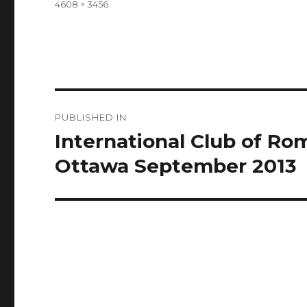
Full
4608 × 3456
size
Post
PUBLISHED IN
navigation
International Club of R
Ottawa September 2013