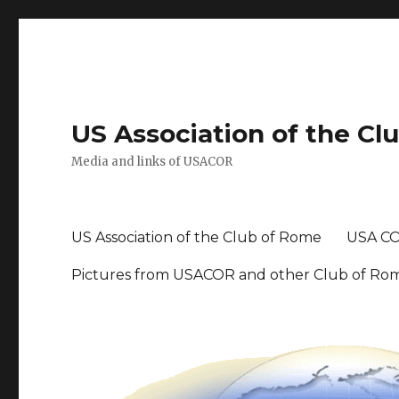
US Association of the Cl
Media and links of USACOR
US Association of the Club of Rome
USA CO
Pictures from USACOR and other Club of Ro