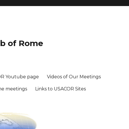
ub of Rome
R Youtube page
Videos of Our Meetings
me meetings
Links to USACOR Sites