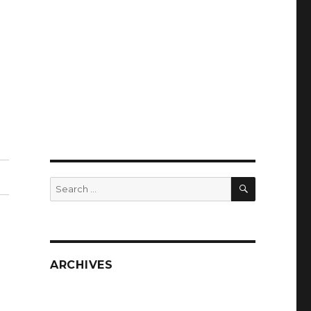
SEARCH
Search
for:
ARCHIVES