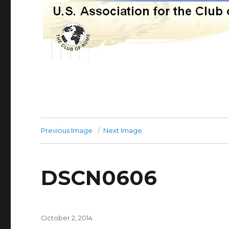
Previous Image
Next Image
DSCN0606
Posted
October 2, 2014
on