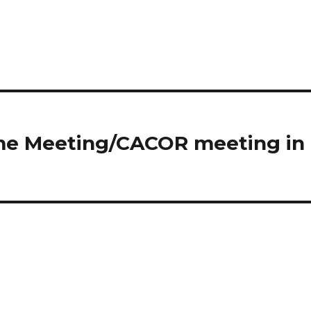
ome Meeting/CACOR meeting in