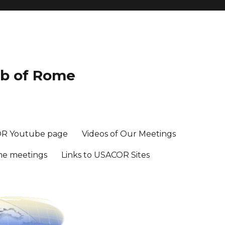
ub of Rome
R Youtube page
Videos of Our Meetings
me meetings
Links to USACOR Sites