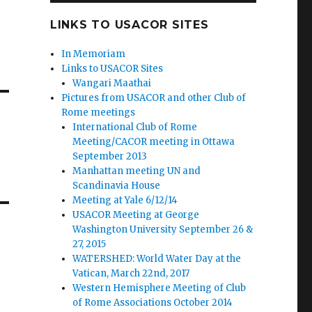
LINKS TO USACOR SITES
In Memoriam
Links to USACOR Sites
Wangari Maathai
Pictures from USACOR and other Club of
Rome meetings
International Club of Rome
Meeting/CACOR meeting in Ottawa
September 2013
Manhattan meeting UN and
Scandinavia House
Meeting at Yale 6/12/14
USACOR Meeting at George
Washington University September 26 &
27, 2015
WATERSHED: World Water Day at the
Vatican, March 22nd, 2017
Western Hemisphere Meeting of Club
of Rome Associations October 2014