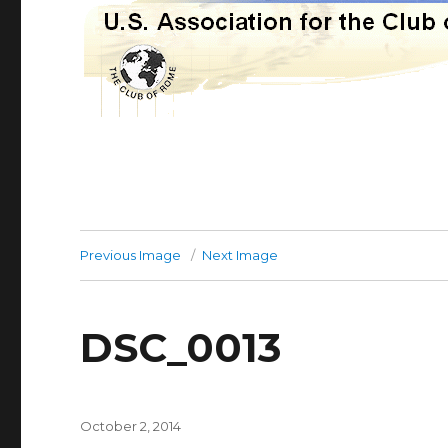
Previous Image
Next Image
DSC_0013
Posted
October 2, 2014
on