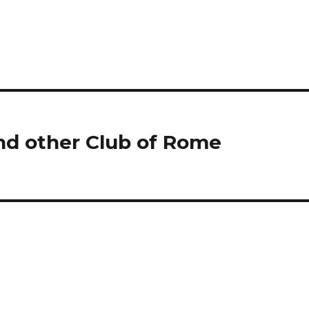
nd other Club of Rome