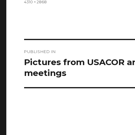
Full
4310 × 2868
size
Post
PUBLISHED IN
navigation
Pictures from USACOR a
meetings