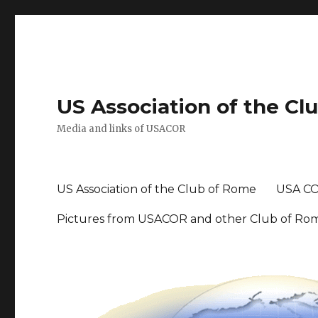
US Association of the Cl
Media and links of USACOR
US Association of the Club of Rome
USA CO
Pictures from USACOR and other Club of Ro