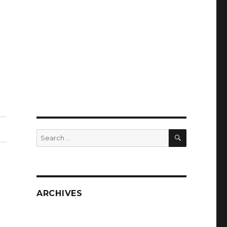
SEARCH
Search
for:
ARCHIVES