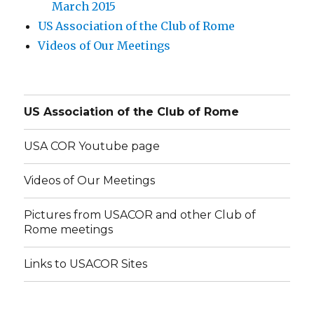
March 2015
US Association of the Club of Rome
Videos of Our Meetings
US Association of the Club of Rome
USA COR Youtube page
Videos of Our Meetings
Pictures from USACOR and other Club of
Rome meetings
Links to USACOR Sites