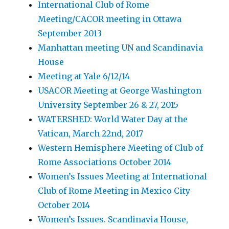
International Club of Rome
Meeting/CACOR meeting in Ottawa
September 2013
Manhattan meeting UN and Scandinavia
House
Meeting at Yale 6/12/14
USACOR Meeting at George Washington
University September 26 & 27, 2015
WATERSHED: World Water Day at the
Vatican, March 22nd, 2017
Western Hemisphere Meeting of Club of
Rome Associations October 2014
Women’s Issues Meeting at International
Club of Rome Meeting in Mexico City
October 2014
Women’s Issues. Scandinavia House,