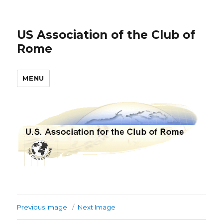
US Association of the Club of
Rome
MENU
Previous Image
Next Image