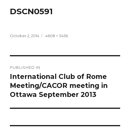
DSCN0591
Posted
Full
October 2, 2014
4608 × 3456
on
size
Post
PUBLISHED IN
navigation
International Club of Rome
Meeting/CACOR meeting in
Ottawa September 2013