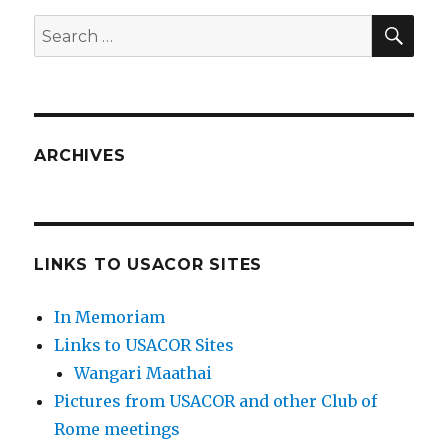
SEA
Search
for:
ARCHIVES
LINKS TO USACOR SITES
In Memoriam
Links to USACOR Sites
Wangari Maathai
Pictures from USACOR and other Club of
Rome meetings