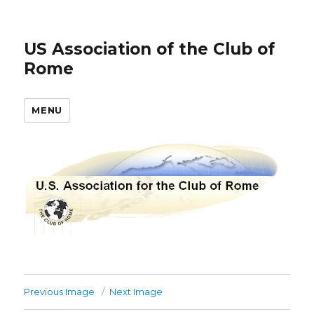
US Association of the Club of
Rome
MENU
Previous Image
Next Image