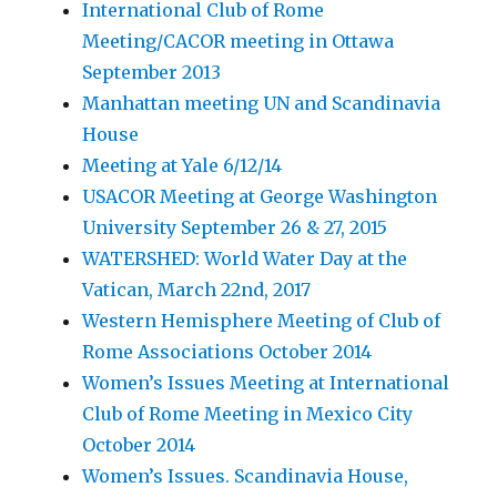
International Club of Rome
Meeting/CACOR meeting in Ottawa
September 2013
Manhattan meeting UN and Scandinavia
House
Meeting at Yale 6/12/14
USACOR Meeting at George Washington
University September 26 & 27, 2015
WATERSHED: World Water Day at the
Vatican, March 22nd, 2017
Western Hemisphere Meeting of Club of
Rome Associations October 2014
Women’s Issues Meeting at International
Club of Rome Meeting in Mexico City
October 2014
Women’s Issues. Scandinavia House,