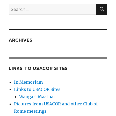
SEA
Search
for:
ARCHIVES
LINKS TO USACOR SITES
In Memoriam
Links to USACOR Sites
Wangari Maathai
Pictures from USACOR and other Club of
Rome meetings