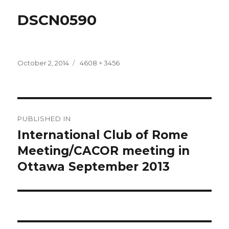
DSCN0590
Posted
Full
October 2, 2014
4608 × 3456
on
size
Post
PUBLISHED IN
navigation
International Club of Rome
Meeting/CACOR meeting in
Ottawa September 2013