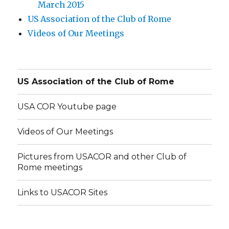
March 2015
US Association of the Club of Rome
Videos of Our Meetings
US Association of the Club of Rome
USA COR Youtube page
Videos of Our Meetings
Pictures from USACOR and other Club of
Rome meetings
Links to USACOR Sites