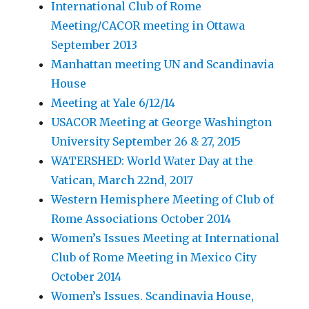
International Club of Rome
Meeting/CACOR meeting in Ottawa
September 2013
Manhattan meeting UN and Scandinavia
House
Meeting at Yale 6/12/14
USACOR Meeting at George Washington
University September 26 & 27, 2015
WATERSHED: World Water Day at the
Vatican, March 22nd, 2017
Western Hemisphere Meeting of Club of
Rome Associations October 2014
Women’s Issues Meeting at International
Club of Rome Meeting in Mexico City
October 2014
Women’s Issues. Scandinavia House,