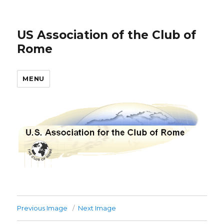
US Association of the Club of
Rome
MENU
Previous Image
Next Image