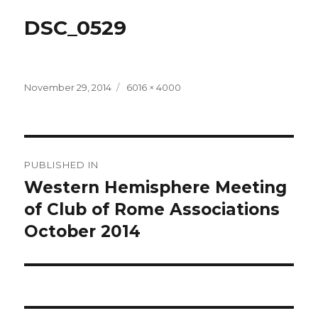
DSC_0529
Posted
Full
November 29, 2014
6016 × 4000
on
size
Post
PUBLISHED IN
navigation
Western Hemisphere Meeting
of Club of Rome Associations
October 2014