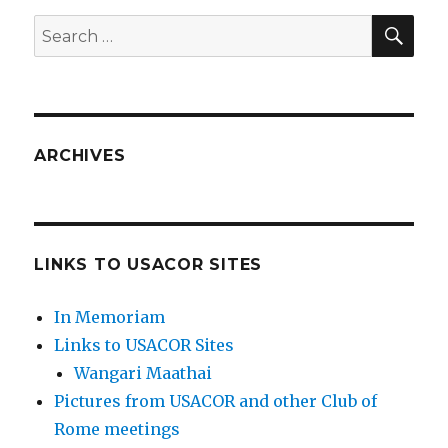
SEA
Search
for:
ARCHIVES
LINKS TO USACOR SITES
In Memoriam
Links to USACOR Sites
Wangari Maathai
Pictures from USACOR and other Club of
Rome meetings