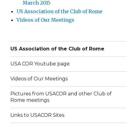
March 2015
US Association of the Club of Rome
Videos of Our Meetings
US Association of the Club of Rome
USA COR Youtube page
Videos of Our Meetings
Pictures from USACOR and other Club of
Rome meetings
Links to USACOR Sites