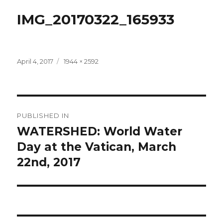
IMG_20170322_165933
Posted
Full
April 4, 2017
1944 × 2592
on
size
Post
PUBLISHED IN
navigation
WATERSHED: World Water
Day at the Vatican, March
22nd, 2017