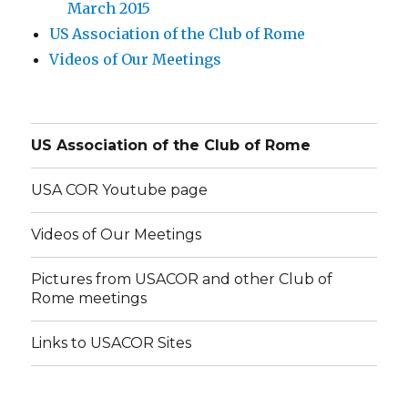
March 2015
US Association of the Club of Rome
Videos of Our Meetings
US Association of the Club of Rome
USA COR Youtube page
Videos of Our Meetings
Pictures from USACOR and other Club of
Rome meetings
Links to USACOR Sites