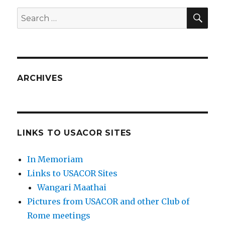
SEA
Search
for:
ARCHIVES
LINKS TO USACOR SITES
In Memoriam
Links to USACOR Sites
Wangari Maathai
Pictures from USACOR and other Club of
Rome meetings