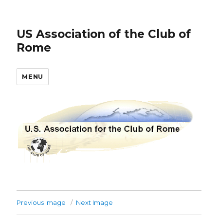
US Association of the Club of
Rome
MENU
Previous Image
Next Image