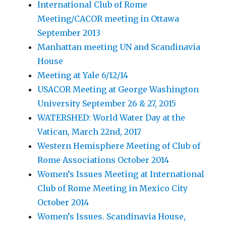
International Club of Rome
Meeting/CACOR meeting in Ottawa
September 2013
Manhattan meeting UN and Scandinavia
House
Meeting at Yale 6/12/14
USACOR Meeting at George Washington
University September 26 & 27, 2015
WATERSHED: World Water Day at the
Vatican, March 22nd, 2017
Western Hemisphere Meeting of Club of
Rome Associations October 2014
Women’s Issues Meeting at International
Club of Rome Meeting in Mexico City
October 2014
Women’s Issues. Scandinavia House,