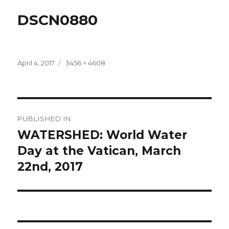
DSCN0880
Posted
Full
April 4, 2017
3456 × 4608
on
size
Post
PUBLISHED IN
navigation
WATERSHED: World Water
Day at the Vatican, March
22nd, 2017