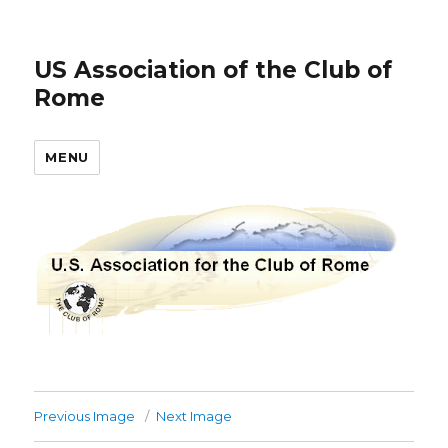
US Association of the Club of
Rome
MENU
Previous Image
Next Image