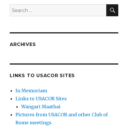
SEA
Search
for:
ARCHIVES
LINKS TO USACOR SITES
In Memoriam
Links to USACOR Sites
Wangari Maathai
Pictures from USACOR and other Club of
Rome meetings