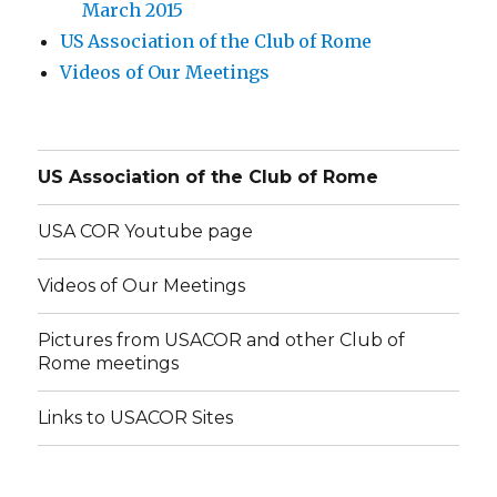
March 2015
US Association of the Club of Rome
Videos of Our Meetings
US Association of the Club of Rome
USA COR Youtube page
Videos of Our Meetings
Pictures from USACOR and other Club of
Rome meetings
Links to USACOR Sites