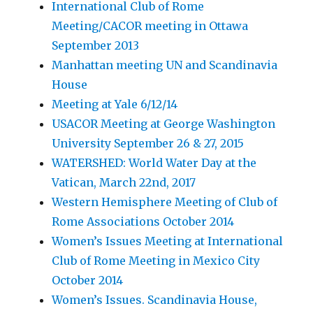
International Club of Rome
Meeting/CACOR meeting in Ottawa
September 2013
Manhattan meeting UN and Scandinavia
House
Meeting at Yale 6/12/14
USACOR Meeting at George Washington
University September 26 & 27, 2015
WATERSHED: World Water Day at the
Vatican, March 22nd, 2017
Western Hemisphere Meeting of Club of
Rome Associations October 2014
Women’s Issues Meeting at International
Club of Rome Meeting in Mexico City
October 2014
Women’s Issues. Scandinavia House,