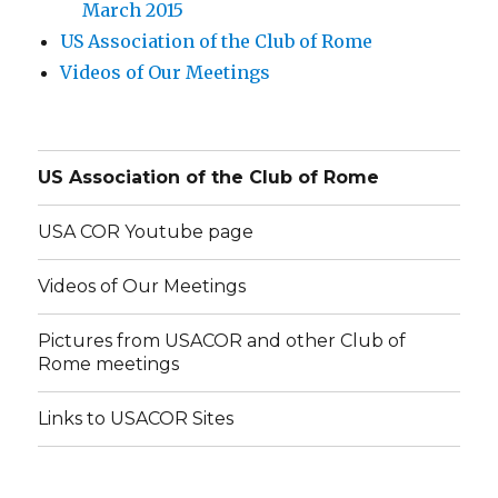
March 2015
US Association of the Club of Rome
Videos of Our Meetings
US Association of the Club of Rome
USA COR Youtube page
Videos of Our Meetings
Pictures from USACOR and other Club of
Rome meetings
Links to USACOR Sites