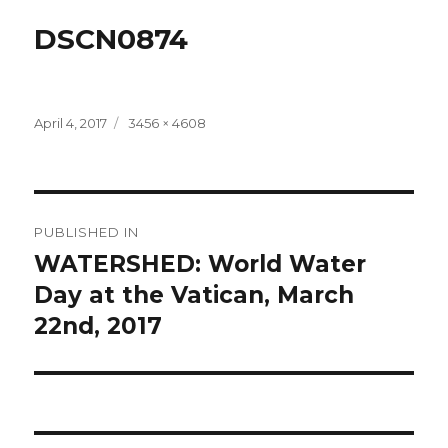
DSCN0874
Posted
Full
April 4, 2017
3456 × 4608
on
size
Post
PUBLISHED IN
navigation
WATERSHED: World Water
Day at the Vatican, March
22nd, 2017