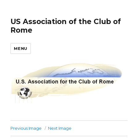
US Association of the Club of
Rome
MENU
Previous Image
Next Image