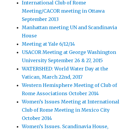
International Club of Rome
Meeting/CACOR meeting in Ottawa
September 2013
Manhattan meeting UN and Scandinavia
House
Meeting at Yale 6/12/14
USACOR Meeting at George Washington
University September 26 & 27, 2015
WATERSHED: World Water Day at the
Vatican, March 22nd, 2017
Western Hemisphere Meeting of Club of
Rome Associations October 2014
Women’s Issues Meeting at International
Club of Rome Meeting in Mexico City
October 2014
Women’s Issues. Scandinavia House,