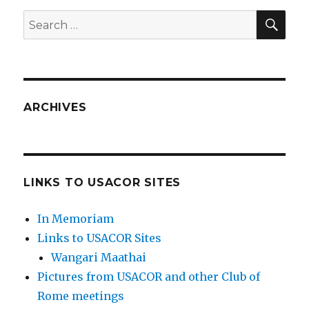
SEA
Search
for:
ARCHIVES
LINKS TO USACOR SITES
In Memoriam
Links to USACOR Sites
Wangari Maathai
Pictures from USACOR and other Club of
Rome meetings