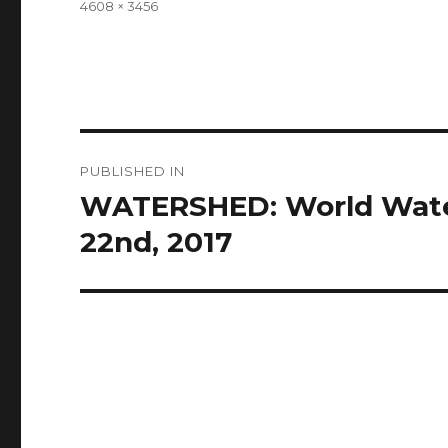
Full
4608 × 3456
size
Post
PUBLISHED IN
navigation
WATERSHED: World Water
22nd, 2017