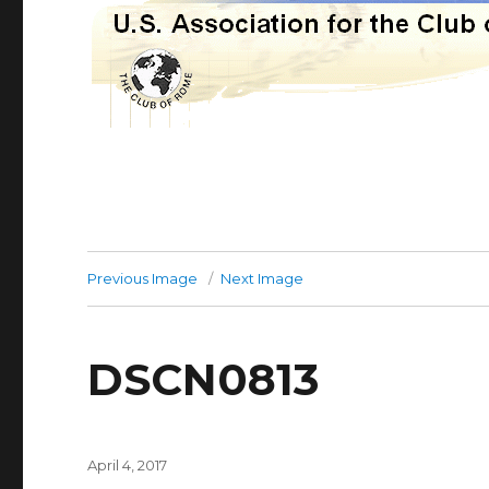
Previous Image
Next Image
DSCN0813
Posted
April 4, 2017
on