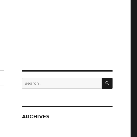
SEARCH
Search
for:
ARCHIVES