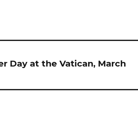
 Day at the Vatican, March