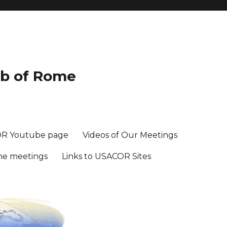
ub of Rome
R Youtube page
Videos of Our Meetings
me meetings
Links to USACOR Sites