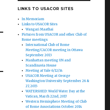
LINKS TO USACOR SITES
In Memoriam
Links to USACOR Sites
Wangari Maathai
Pictures from USACOR and other Club of
Rome meetings
International Club of Rome
Meeting/CACOR meeting in Ottawa
September 2013
Manhattan meeting UN and
Scandinavia House
Meeting at Yale 6/12/14
USACOR Meeting at George
Washington University September 26 &
27, 2015
WATERSHED: World Water Day at the
Vatican, March 22nd, 2017
Western Hemisphere Meeting of Club
of Rome Associations October 2014