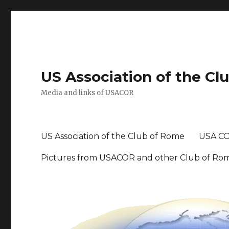
US Association of the Cl
Media and links of USACOR
US Association of the Club of Rome
USA CO
Pictures from USACOR and other Club of Ro