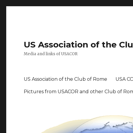
US Association of the Cl
Media and links of USACOR
US Association of the Club of Rome
USA CO
Pictures from USACOR and other Club of Ro