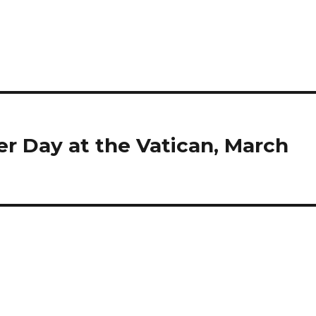
 Day at the Vatican, March