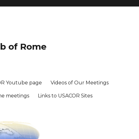
ub of Rome
R Youtube page
Videos of Our Meetings
me meetings
Links to USACOR Sites