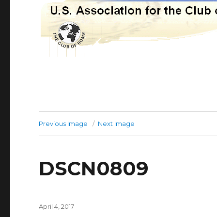
Previous Image
Next Image
DSCN0809
Posted
April 4, 2017
on