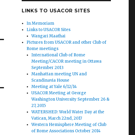
LINKS TO USACOR SITES
In Memoriam
Links to USACOR Sites
Wangari Maathai
Pictures from USACOR and other Club of
Rome meetings
International Club of Rome
Meeting/CACOR meeting in Ottawa
September 2013
Manhattan meeting UN and
Scandinavia House
Meeting at Yale 6/12/14
USACOR Meeting at George
Washington University September 26 &
27, 2015
WATERSHED: World Water Day at the
Vatican, March 22nd, 2017
Western Hemisphere Meeting of Club
of Rome Associations October 2014