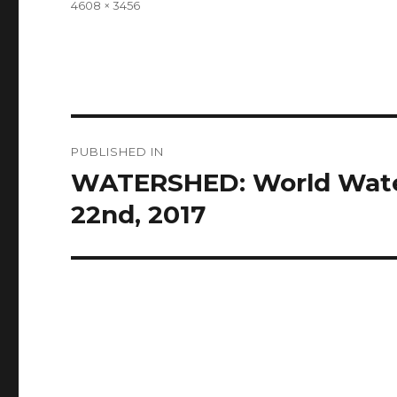
Full
4608 × 3456
size
Post
PUBLISHED IN
navigation
WATERSHED: World Water
22nd, 2017