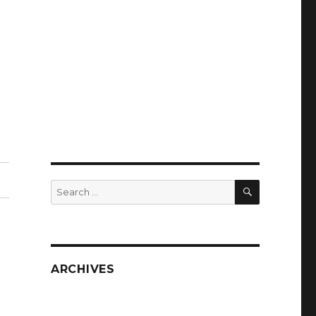
SEARCH
Search
for:
ARCHIVES