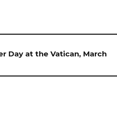
 Day at the Vatican, March