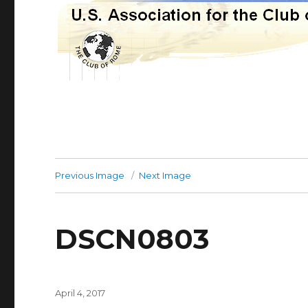
Previous Image
Next Image
DSCN0803
Posted
April 4, 2017
on