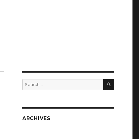
SEARCH
Search
for:
ARCHIVES