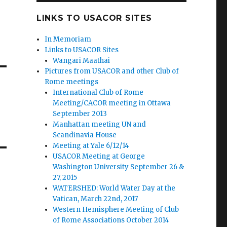
LINKS TO USACOR SITES
In Memoriam
Links to USACOR Sites
Wangari Maathai
Pictures from USACOR and other Club of
Rome meetings
International Club of Rome
Meeting/CACOR meeting in Ottawa
September 2013
Manhattan meeting UN and
Scandinavia House
Meeting at Yale 6/12/14
USACOR Meeting at George
Washington University September 26 &
27, 2015
WATERSHED: World Water Day at the
Vatican, March 22nd, 2017
Western Hemisphere Meeting of Club
of Rome Associations October 2014