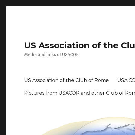
US Association of the Cl
Media and links of USACOR
US Association of the Club of Rome
USA CO
Pictures from USACOR and other Club of Ro