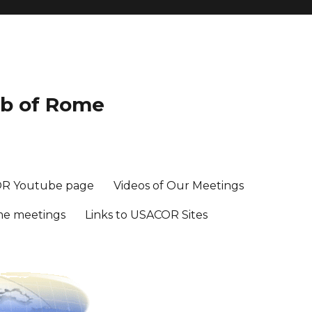
ub of Rome
R Youtube page
Videos of Our Meetings
me meetings
Links to USACOR Sites