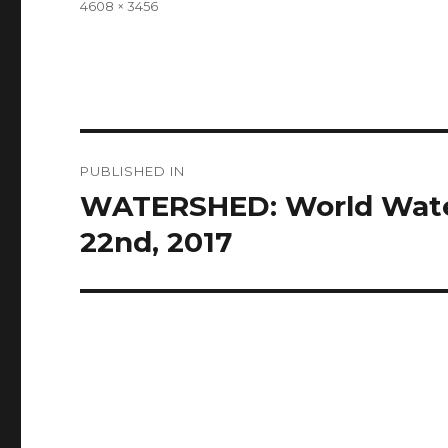
Full
4608 × 3456
size
Post
PUBLISHED IN
navigation
WATERSHED: World Water
22nd, 2017