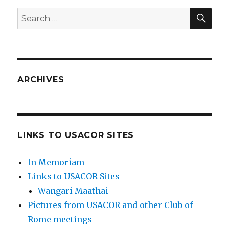
SEA
Search
for:
ARCHIVES
LINKS TO USACOR SITES
In Memoriam
Links to USACOR Sites
Wangari Maathai
Pictures from USACOR and other Club of
Rome meetings