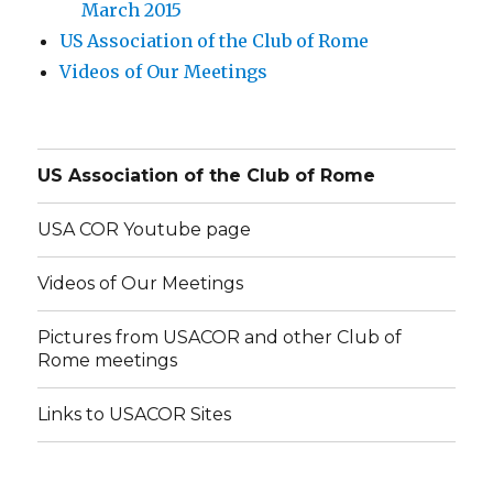
March 2015
US Association of the Club of Rome
Videos of Our Meetings
US Association of the Club of Rome
USA COR Youtube page
Videos of Our Meetings
Pictures from USACOR and other Club of
Rome meetings
Links to USACOR Sites