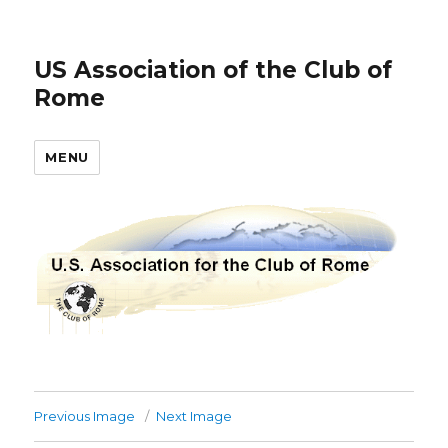
US Association of the Club of
Rome
MENU
Previous Image
Next Image