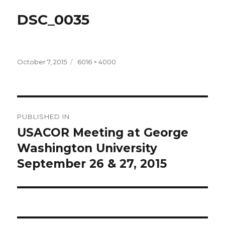
DSC_0035
Posted
Full
October 7, 2015
6016 × 4000
on
size
Post
PUBLISHED IN
navigation
USACOR Meeting at George
Washington University
September 26 & 27, 2015