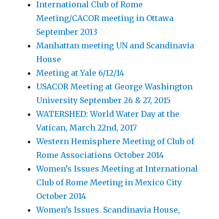
International Club of Rome
Meeting/CACOR meeting in Ottawa
September 2013
Manhattan meeting UN and Scandinavia
House
Meeting at Yale 6/12/14
USACOR Meeting at George Washington
University September 26 & 27, 2015
WATERSHED: World Water Day at the
Vatican, March 22nd, 2017
Western Hemisphere Meeting of Club of
Rome Associations October 2014
Women’s Issues Meeting at International
Club of Rome Meeting in Mexico City
October 2014
Women’s Issues. Scandinavia House,