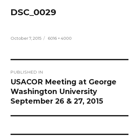
DSC_0029
Posted
Full
October 7, 2015
6016 × 4000
on
size
Post
PUBLISHED IN
navigation
USACOR Meeting at George
Washington University
September 26 & 27, 2015