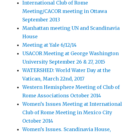
International Club of Rome
Meeting/CACOR meeting in Ottawa
September 2013
Manhattan meeting UN and Scandinavia
House
Meeting at Yale 6/12/14
USACOR Meeting at George Washington
University September 26 & 27, 2015
WATERSHED: World Water Day at the
Vatican, March 22nd, 2017
Western Hemisphere Meeting of Club of
Rome Associations October 2014
Women’s Issues Meeting at International
Club of Rome Meeting in Mexico City
October 2014
Women’s Issues. Scandinavia House,