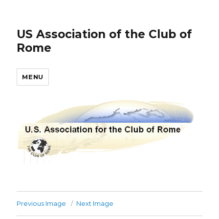
US Association of the Club of
Rome
MENU
Previous Image
Next Image