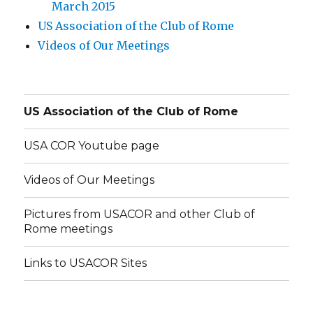
March 2015
US Association of the Club of Rome
Videos of Our Meetings
US Association of the Club of Rome
USA COR Youtube page
Videos of Our Meetings
Pictures from USACOR and other Club of
Rome meetings
Links to USACOR Sites