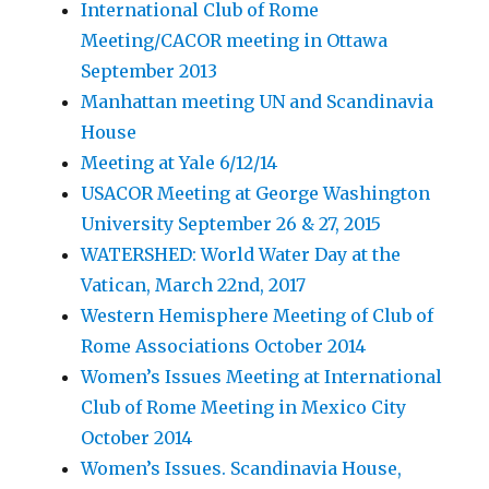
International Club of Rome
Meeting/CACOR meeting in Ottawa
September 2013
Manhattan meeting UN and Scandinavia
House
Meeting at Yale 6/12/14
USACOR Meeting at George Washington
University September 26 & 27, 2015
WATERSHED: World Water Day at the
Vatican, March 22nd, 2017
Western Hemisphere Meeting of Club of
Rome Associations October 2014
Women’s Issues Meeting at International
Club of Rome Meeting in Mexico City
October 2014
Women’s Issues. Scandinavia House,