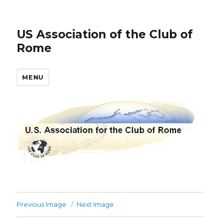
US Association of the Club of
Rome
MENU
Previous Image
Next Image