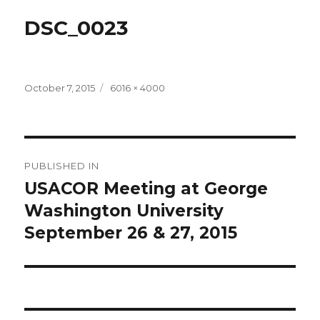
DSC_0023
Posted
Full
October 7, 2015
6016 × 4000
on
size
Post
PUBLISHED IN
navigation
USACOR Meeting at George
Washington University
September 26 & 27, 2015