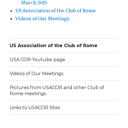
March 2015
US Association of the Club of Rome
Videos of Our Meetings
US Association of the Club of Rome
USA COR Youtube page
Videos of Our Meetings
Pictures from USACOR and other Club of
Rome meetings
Links to USACOR Sites