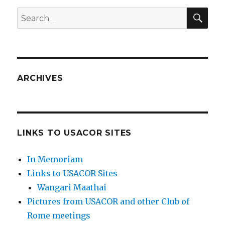
SEA
Search
for:
ARCHIVES
LINKS TO USACOR SITES
In Memoriam
Links to USACOR Sites
Wangari Maathai
Pictures from USACOR and other Club of
Rome meetings