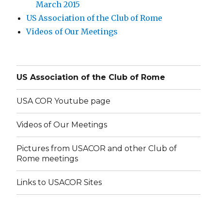
March 2015
US Association of the Club of Rome
Videos of Our Meetings
US Association of the Club of Rome
USA COR Youtube page
Videos of Our Meetings
Pictures from USACOR and other Club of
Rome meetings
Links to USACOR Sites