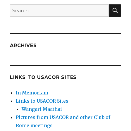
SEA
Search
for:
ARCHIVES
LINKS TO USACOR SITES
In Memoriam
Links to USACOR Sites
Wangari Maathai
Pictures from USACOR and other Club of
Rome meetings