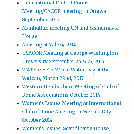
International Club of Rome
Meeting/CACOR meeting in Ottawa
September 2013
Manhattan meeting UN and Scandinavia
House
Meeting at Yale 6/12/14
USACOR Meeting at George Washington
University September 26 & 27, 2015
WATERSHED: World Water Day at the
Vatican, March 22nd, 2017
Western Hemisphere Meeting of Club of
Rome Associations October 2014
Women’s Issues Meeting at International
Club of Rome Meeting in Mexico City
October 2014
Women’s Issues. Scandinavia House,