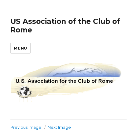
US Association of the Club of
Rome
MENU
Previous Image
Next Image