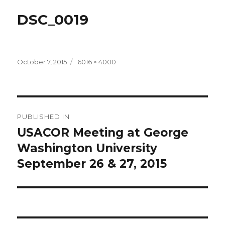
DSC_0019
Posted
Full
October 7, 2015
6016 × 4000
on
size
Post
PUBLISHED IN
navigation
USACOR Meeting at George
Washington University
September 26 & 27, 2015