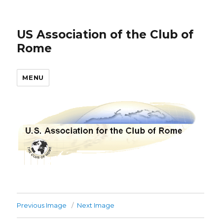
US Association of the Club of
Rome
MENU
Previous Image
Next Image