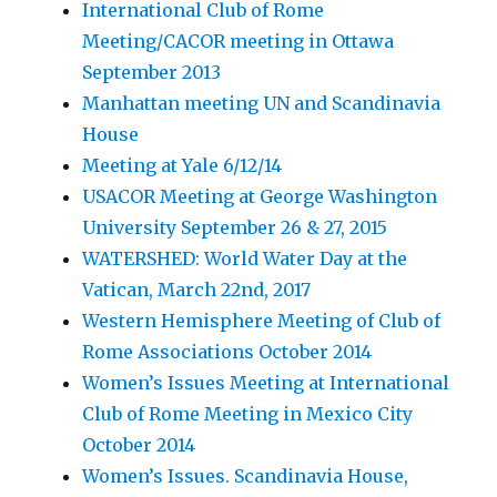
International Club of Rome
Meeting/CACOR meeting in Ottawa
September 2013
Manhattan meeting UN and Scandinavia
House
Meeting at Yale 6/12/14
USACOR Meeting at George Washington
University September 26 & 27, 2015
WATERSHED: World Water Day at the
Vatican, March 22nd, 2017
Western Hemisphere Meeting of Club of
Rome Associations October 2014
Women’s Issues Meeting at International
Club of Rome Meeting in Mexico City
October 2014
Women’s Issues. Scandinavia House,