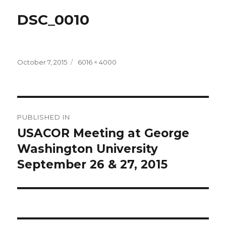
DSC_0010
Posted
Full
October 7, 2015
6016 × 4000
on
size
Post
PUBLISHED IN
navigation
USACOR Meeting at George
Washington University
September 26 & 27, 2015