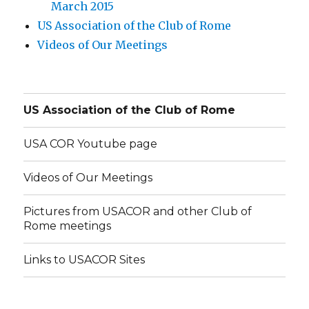
March 2015
US Association of the Club of Rome
Videos of Our Meetings
US Association of the Club of Rome
USA COR Youtube page
Videos of Our Meetings
Pictures from USACOR and other Club of
Rome meetings
Links to USACOR Sites