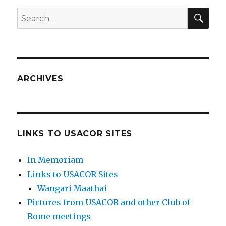
SEA
Search
for:
ARCHIVES
LINKS TO USACOR SITES
In Memoriam
Links to USACOR Sites
Wangari Maathai
Pictures from USACOR and other Club of
Rome meetings