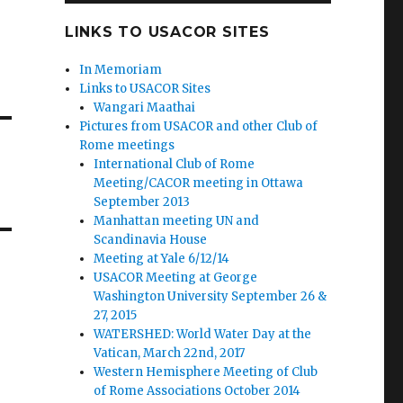
LINKS TO USACOR SITES
In Memoriam
Links to USACOR Sites
Wangari Maathai
Pictures from USACOR and other Club of
Rome meetings
International Club of Rome
Meeting/CACOR meeting in Ottawa
September 2013
Manhattan meeting UN and
Scandinavia House
Meeting at Yale 6/12/14
USACOR Meeting at George
Washington University September 26 &
27, 2015
WATERSHED: World Water Day at the
Vatican, March 22nd, 2017
Western Hemisphere Meeting of Club
of Rome Associations October 2014