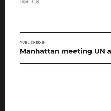
Full
4608 × 3456
size
Post
PUBLISHED IN
navigation
Manhattan meeting UN a