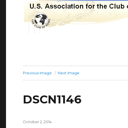
Previous Image
Next Image
DSCN1146
Posted
October 2, 2014
on