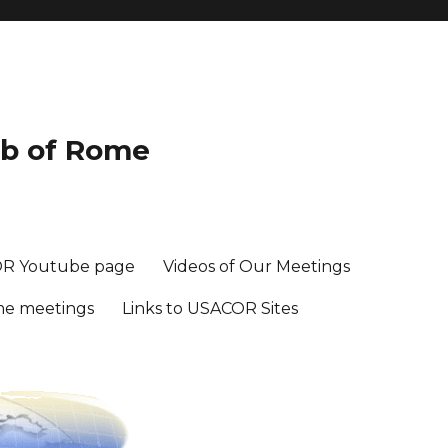
ub of Rome
R Youtube page
Videos of Our Meetings
me meetings
Links to USACOR Sites