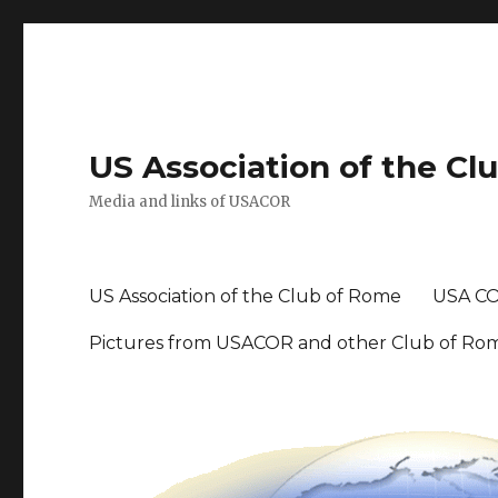
US Association of the Cl
Media and links of USACOR
US Association of the Club of Rome
USA CO
Pictures from USACOR and other Club of Ro