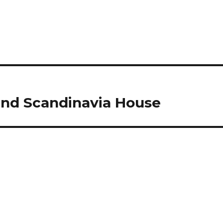
nd Scandinavia House