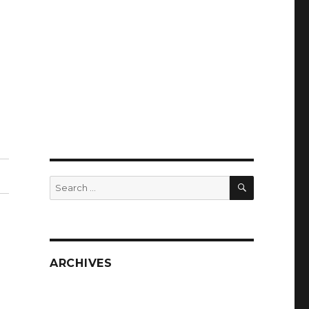
SEARCH
Search
for:
ARCHIVES