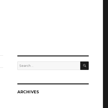
SEARCH
Search
for:
ARCHIVES