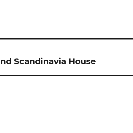
nd Scandinavia House