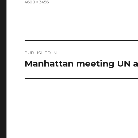
Full
4608 × 3456
size
Post
PUBLISHED IN
navigation
Manhattan meeting UN a