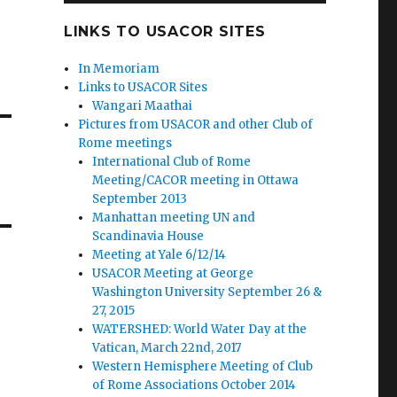
LINKS TO USACOR SITES
In Memoriam
Links to USACOR Sites
Wangari Maathai
Pictures from USACOR and other Club of
Rome meetings
International Club of Rome
Meeting/CACOR meeting in Ottawa
September 2013
Manhattan meeting UN and
Scandinavia House
Meeting at Yale 6/12/14
USACOR Meeting at George
Washington University September 26 &
27, 2015
WATERSHED: World Water Day at the
Vatican, March 22nd, 2017
Western Hemisphere Meeting of Club
of Rome Associations October 2014