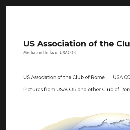
US Association of the Cl
Media and links of USACOR
US Association of the Club of Rome
USA CO
Pictures from USACOR and other Club of Ro