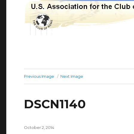
Previous Image
Next Image
DSCN1140
Posted
October 2, 2014
on