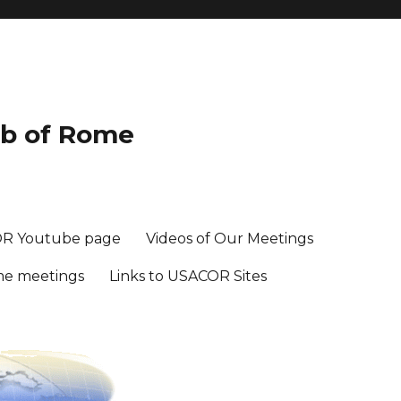
ub of Rome
R Youtube page
Videos of Our Meetings
me meetings
Links to USACOR Sites