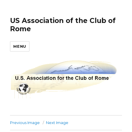
US Association of the Club of
Rome
MENU
Previous Image
Next Image