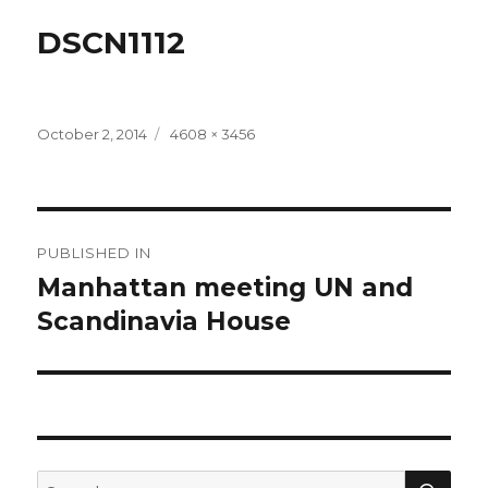
DSCN1112
Posted
Full
October 2, 2014
4608 × 3456
on
size
Post
PUBLISHED IN
navigation
Manhattan meeting UN and
Scandinavia House
SEA
Search