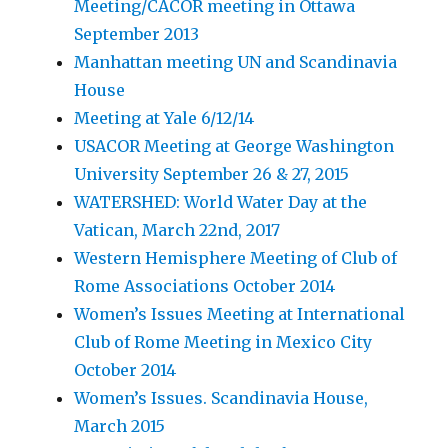
Meeting/CACOR meeting in Ottawa
September 2013
Manhattan meeting UN and Scandinavia
House
Meeting at Yale 6/12/14
USACOR Meeting at George Washington
University September 26 & 27, 2015
WATERSHED: World Water Day at the
Vatican, March 22nd, 2017
Western Hemisphere Meeting of Club of
Rome Associations October 2014
Women’s Issues Meeting at International
Club of Rome Meeting in Mexico City
October 2014
Women’s Issues. Scandinavia House,
March 2015