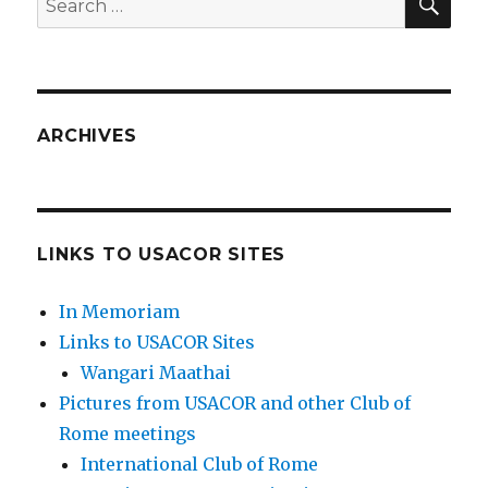
for:
ARCHIVES
LINKS TO USACOR SITES
In Memoriam
Links to USACOR Sites
Wangari Maathai
Pictures from USACOR and other Club of
Rome meetings
International Club of Rome