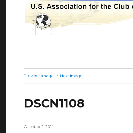
Previous Image
Next Image
DSCN1108
Posted
October 2, 2014
on