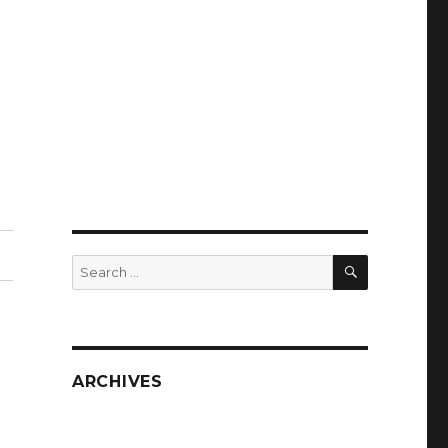
SEARCH
Search
for:
ARCHIVES