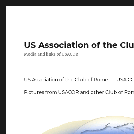
US Association of the Cl
Media and links of USACOR
US Association of the Club of Rome
USA CO
Pictures from USACOR and other Club of Ro