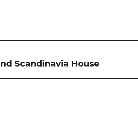
nd Scandinavia House