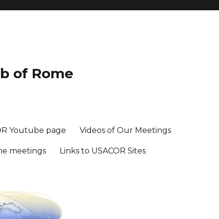
ub of Rome
R Youtube page
Videos of Our Meetings
me meetings
Links to USACOR Sites