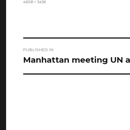
Full
4608 × 3456
size
Post
PUBLISHED IN
navigation
Manhattan meeting UN a