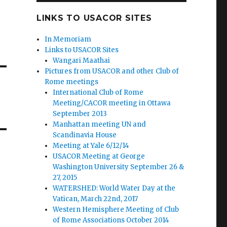
LINKS TO USACOR SITES
In Memoriam
Links to USACOR Sites
Wangari Maathai
Pictures from USACOR and other Club of
Rome meetings
International Club of Rome
Meeting/CACOR meeting in Ottawa
September 2013
Manhattan meeting UN and
Scandinavia House
Meeting at Yale 6/12/14
USACOR Meeting at George
Washington University September 26 &
27, 2015
WATERSHED: World Water Day at the
Vatican, March 22nd, 2017
Western Hemisphere Meeting of Club
of Rome Associations October 2014