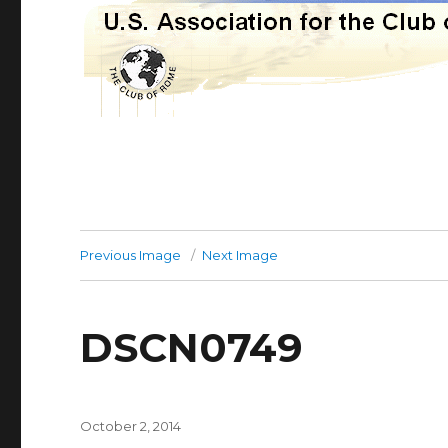
Previous Image
Next Image
DSCN0749
Posted
October 2, 2014
on