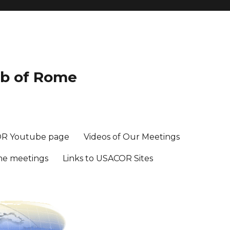
ub of Rome
R Youtube page
Videos of Our Meetings
me meetings
Links to USACOR Sites