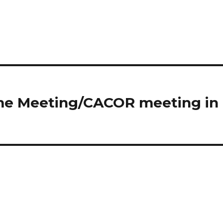
ome Meeting/CACOR meeting in