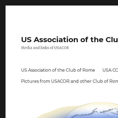
US Association of the Cl
Media and links of USACOR
US Association of the Club of Rome
USA CO
Pictures from USACOR and other Club of Ro