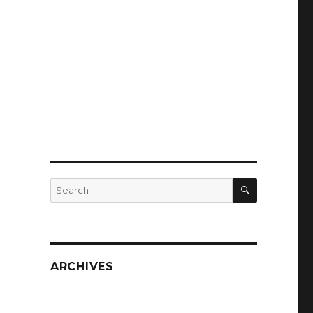
SEARCH
Search
for:
ARCHIVES