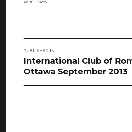
Full
4608 × 3456
size
Post
PUBLISHED IN
navigation
International Club of R
Ottawa September 2013