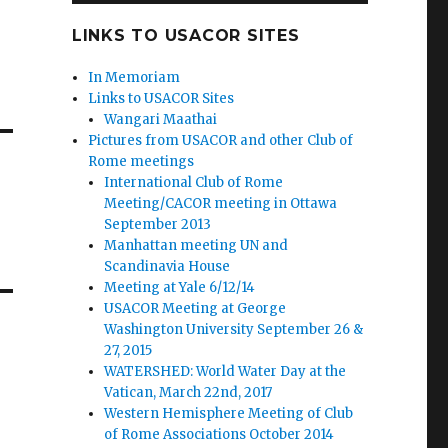
LINKS TO USACOR SITES
In Memoriam
Links to USACOR Sites
Wangari Maathai
Pictures from USACOR and other Club of
Rome meetings
International Club of Rome
Meeting/CACOR meeting in Ottawa
September 2013
Manhattan meeting UN and
Scandinavia House
Meeting at Yale 6/12/14
USACOR Meeting at George
Washington University September 26 &
27, 2015
WATERSHED: World Water Day at the
Vatican, March 22nd, 2017
Western Hemisphere Meeting of Club
of Rome Associations October 2014