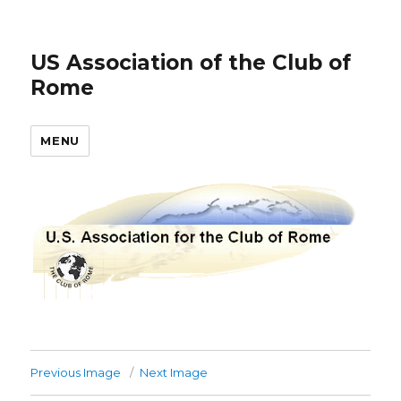
US Association of the Club of
Rome
MENU
Previous Image
Next Image