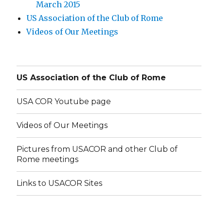
March 2015
US Association of the Club of Rome
Videos of Our Meetings
US Association of the Club of Rome
USA COR Youtube page
Videos of Our Meetings
Pictures from USACOR and other Club of
Rome meetings
Links to USACOR Sites