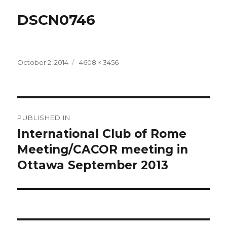
DSCN0746
Posted
Full
October 2, 2014
4608 × 3456
on
size
Post
PUBLISHED IN
navigation
International Club of Rome
Meeting/CACOR meeting in
Ottawa September 2013