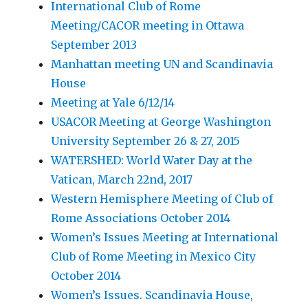
International Club of Rome
Meeting/CACOR meeting in Ottawa
September 2013
Manhattan meeting UN and Scandinavia
House
Meeting at Yale 6/12/14
USACOR Meeting at George Washington
University September 26 & 27, 2015
WATERSHED: World Water Day at the
Vatican, March 22nd, 2017
Western Hemisphere Meeting of Club of
Rome Associations October 2014
Women’s Issues Meeting at International
Club of Rome Meeting in Mexico City
October 2014
Women’s Issues. Scandinavia House,