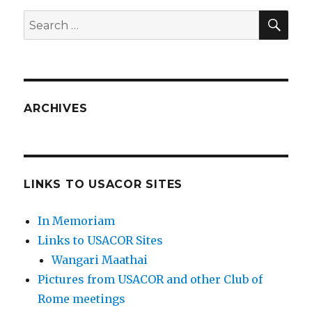
SEA
Search
for:
ARCHIVES
LINKS TO USACOR SITES
In Memoriam
Links to USACOR Sites
Wangari Maathai
Pictures from USACOR and other Club of
Rome meetings