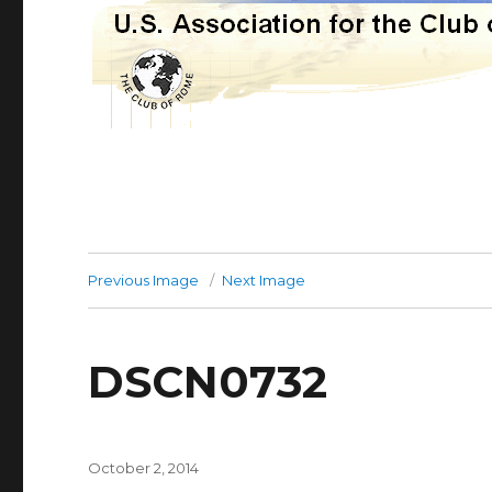
Previous Image
Next Image
DSCN0732
Posted
October 2, 2014
on