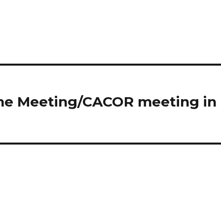
ome Meeting/CACOR meeting in