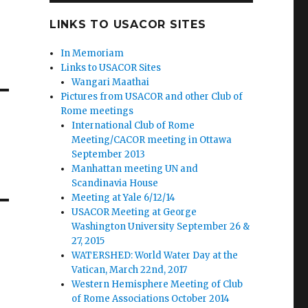
LINKS TO USACOR SITES
In Memoriam
Links to USACOR Sites
Wangari Maathai
Pictures from USACOR and other Club of
Rome meetings
International Club of Rome
Meeting/CACOR meeting in Ottawa
September 2013
Manhattan meeting UN and
Scandinavia House
Meeting at Yale 6/12/14
USACOR Meeting at George
Washington University September 26 &
27, 2015
WATERSHED: World Water Day at the
Vatican, March 22nd, 2017
Western Hemisphere Meeting of Club
of Rome Associations October 2014