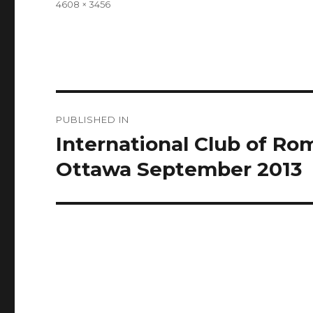
Full
4608 × 3456
size
Post
PUBLISHED IN
navigation
International Club of R
Ottawa September 2013