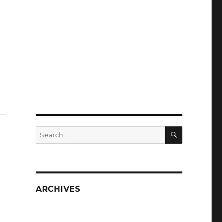
SEARCH
Search
for:
ARCHIVES