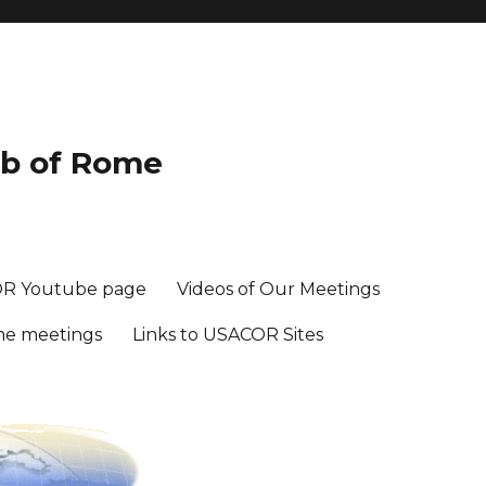
ub of Rome
R Youtube page
Videos of Our Meetings
me meetings
Links to USACOR Sites