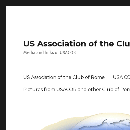
US Association of the Cl
Media and links of USACOR
US Association of the Club of Rome
USA CO
Pictures from USACOR and other Club of Ro