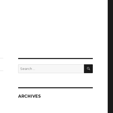
SEARCH
Search
for:
ARCHIVES