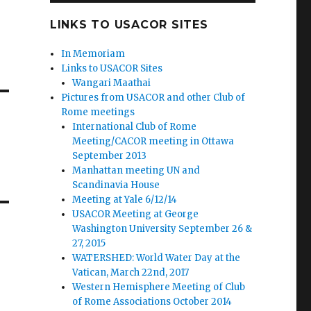
LINKS TO USACOR SITES
In Memoriam
Links to USACOR Sites
Wangari Maathai
Pictures from USACOR and other Club of
Rome meetings
International Club of Rome
Meeting/CACOR meeting in Ottawa
September 2013
Manhattan meeting UN and
Scandinavia House
Meeting at Yale 6/12/14
USACOR Meeting at George
Washington University September 26 &
27, 2015
WATERSHED: World Water Day at the
Vatican, March 22nd, 2017
Western Hemisphere Meeting of Club
of Rome Associations October 2014