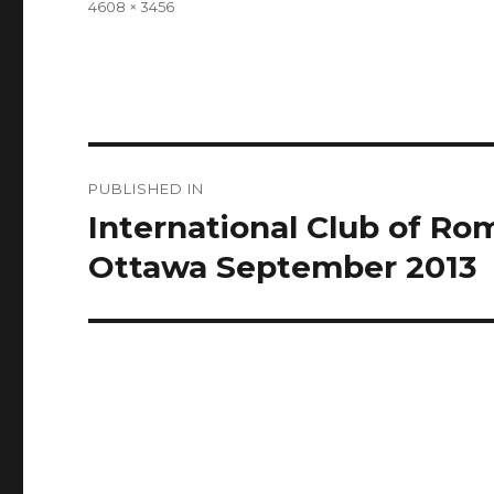
Full
4608 × 3456
size
Post
PUBLISHED IN
navigation
International Club of R
Ottawa September 2013