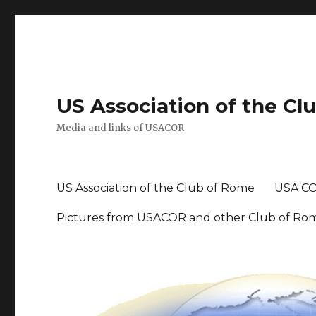
US Association of the Cl
Media and links of USACOR
US Association of the Club of Rome
USA CO
Pictures from USACOR and other Club of Ro