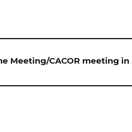
ome Meeting/CACOR meeting in