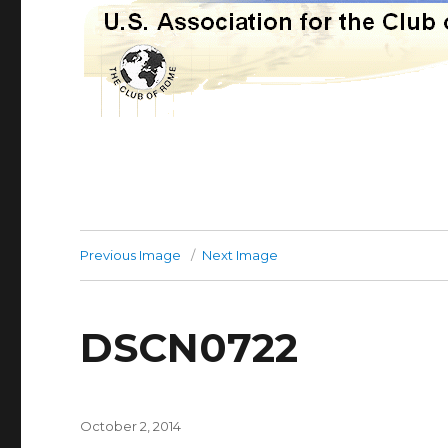
Previous Image
Next Image
DSCN0722
Posted
October 2, 2014
on