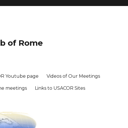
ub of Rome
R Youtube page
Videos of Our Meetings
me meetings
Links to USACOR Sites