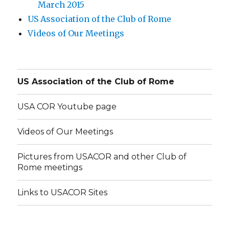
March 2015
US Association of the Club of Rome
Videos of Our Meetings
US Association of the Club of Rome
USA COR Youtube page
Videos of Our Meetings
Pictures from USACOR and other Club of
Rome meetings
Links to USACOR Sites