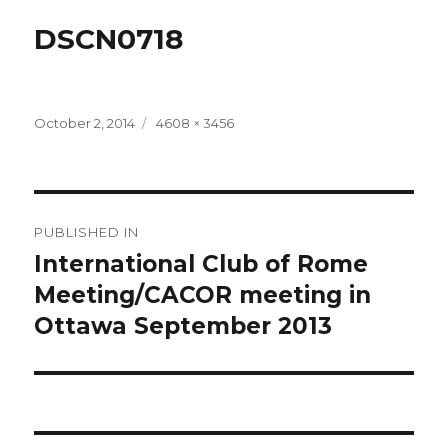
DSCN0718
Posted
Full
October 2, 2014
4608 × 3456
on
size
Post
PUBLISHED IN
navigation
International Club of Rome
Meeting/CACOR meeting in
Ottawa September 2013