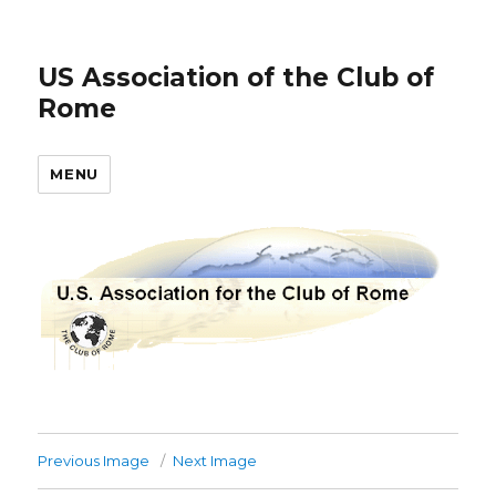
US Association of the Club of
Rome
MENU
Previous Image
Next Image