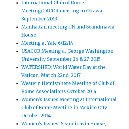
International Club of Rome
Meeting/CACOR meeting in Ottawa
September 2013
Manhattan meeting UN and Scandinavia
House
Meeting at Yale 6/12/14
USACOR Meeting at George Washington
University September 26 & 27, 2015
WATERSHED: World Water Day at the
Vatican, March 22nd, 2017
Western Hemisphere Meeting of Club of
Rome Associations October 2014
Women’s Issues Meeting at International
Club of Rome Meeting in Mexico City
October 2014
Women’s Issues. Scandinavia House,