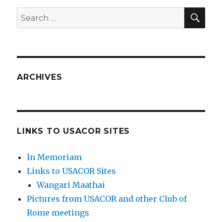
SEA
Search
for:
ARCHIVES
LINKS TO USACOR SITES
In Memoriam
Links to USACOR Sites
Wangari Maathai
Pictures from USACOR and other Club of
Rome meetings