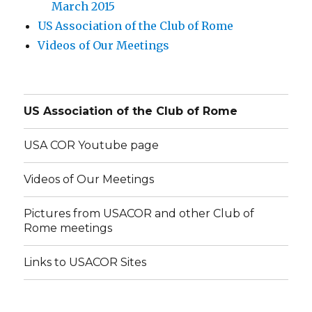
March 2015
US Association of the Club of Rome
Videos of Our Meetings
US Association of the Club of Rome
USA COR Youtube page
Videos of Our Meetings
Pictures from USACOR and other Club of
Rome meetings
Links to USACOR Sites