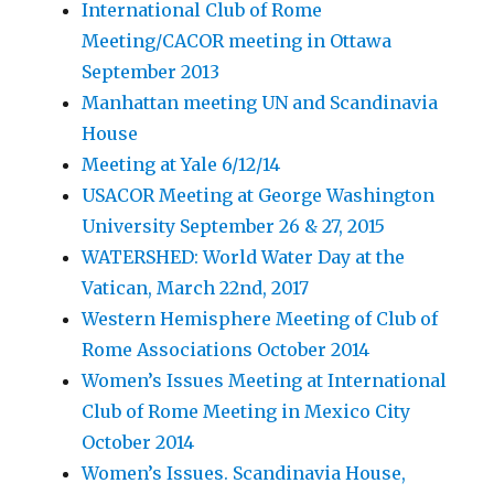
International Club of Rome
Meeting/CACOR meeting in Ottawa
September 2013
Manhattan meeting UN and Scandinavia
House
Meeting at Yale 6/12/14
USACOR Meeting at George Washington
University September 26 & 27, 2015
WATERSHED: World Water Day at the
Vatican, March 22nd, 2017
Western Hemisphere Meeting of Club of
Rome Associations October 2014
Women’s Issues Meeting at International
Club of Rome Meeting in Mexico City
October 2014
Women’s Issues. Scandinavia House,