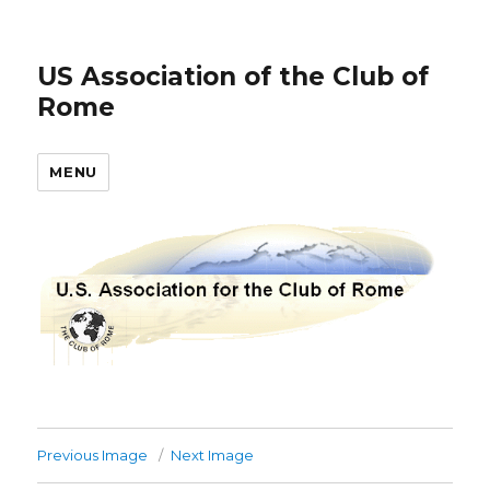
US Association of the Club of
Rome
MENU
Previous Image
Next Image