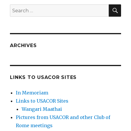
SEA
Search
for:
ARCHIVES
LINKS TO USACOR SITES
In Memoriam
Links to USACOR Sites
Wangari Maathai
Pictures from USACOR and other Club of
Rome meetings