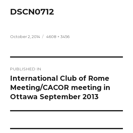
DSCN0712
Posted
Full
October 2, 2014
4608 × 3456
on
size
Post
PUBLISHED IN
navigation
International Club of Rome
Meeting/CACOR meeting in
Ottawa September 2013