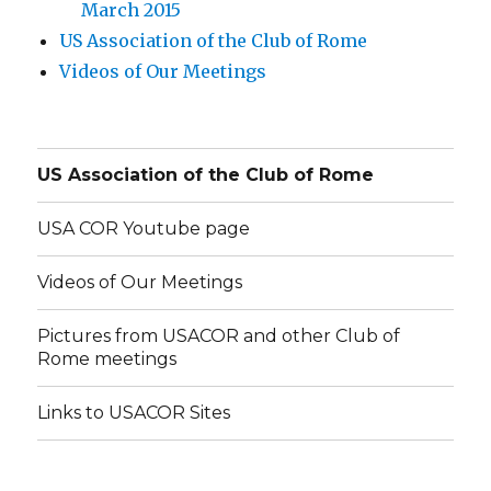
March 2015
US Association of the Club of Rome
Videos of Our Meetings
US Association of the Club of Rome
USA COR Youtube page
Videos of Our Meetings
Pictures from USACOR and other Club of
Rome meetings
Links to USACOR Sites