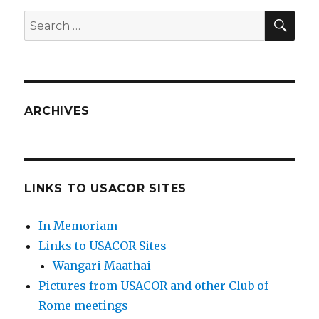
SEA
Search
for:
ARCHIVES
LINKS TO USACOR SITES
In Memoriam
Links to USACOR Sites
Wangari Maathai
Pictures from USACOR and other Club of
Rome meetings