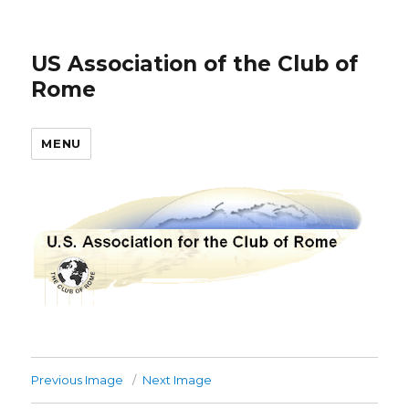
US Association of the Club of
Rome
MENU
Previous Image
Next Image