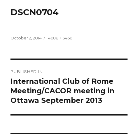
DSCN0704
Posted
Full
October 2, 2014
4608 × 3456
on
size
Post
PUBLISHED IN
navigation
International Club of Rome
Meeting/CACOR meeting in
Ottawa September 2013