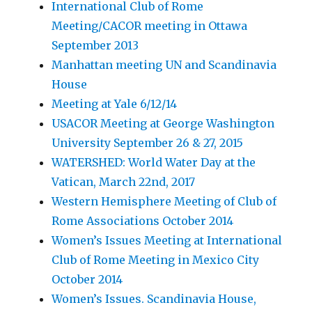
International Club of Rome
Meeting/CACOR meeting in Ottawa
September 2013
Manhattan meeting UN and Scandinavia
House
Meeting at Yale 6/12/14
USACOR Meeting at George Washington
University September 26 & 27, 2015
WATERSHED: World Water Day at the
Vatican, March 22nd, 2017
Western Hemisphere Meeting of Club of
Rome Associations October 2014
Women’s Issues Meeting at International
Club of Rome Meeting in Mexico City
October 2014
Women’s Issues. Scandinavia House,