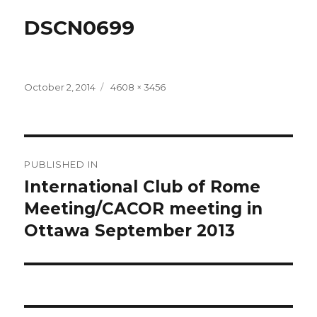
DSCN0699
Posted
Full
October 2, 2014
4608 × 3456
on
size
Post
PUBLISHED IN
navigation
International Club of Rome
Meeting/CACOR meeting in
Ottawa September 2013