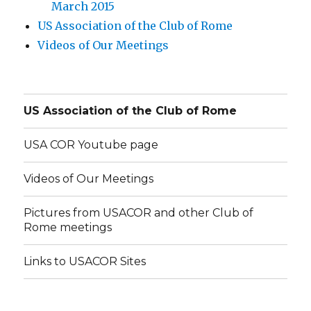
March 2015
US Association of the Club of Rome
Videos of Our Meetings
US Association of the Club of Rome
USA COR Youtube page
Videos of Our Meetings
Pictures from USACOR and other Club of
Rome meetings
Links to USACOR Sites