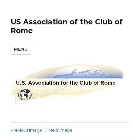
US Association of the Club of
Rome
MENU
Previous Image
Next Image