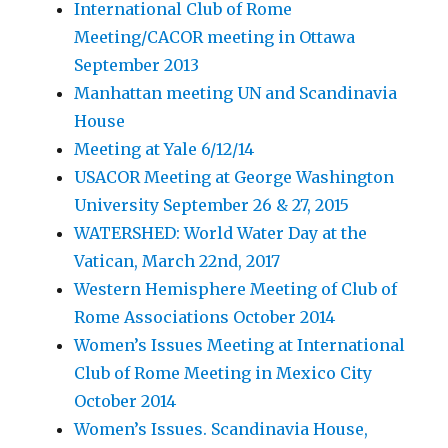
International Club of Rome
Meeting/CACOR meeting in Ottawa
September 2013
Manhattan meeting UN and Scandinavia
House
Meeting at Yale 6/12/14
USACOR Meeting at George Washington
University September 26 & 27, 2015
WATERSHED: World Water Day at the
Vatican, March 22nd, 2017
Western Hemisphere Meeting of Club of
Rome Associations October 2014
Women’s Issues Meeting at International
Club of Rome Meeting in Mexico City
October 2014
Women’s Issues. Scandinavia House,