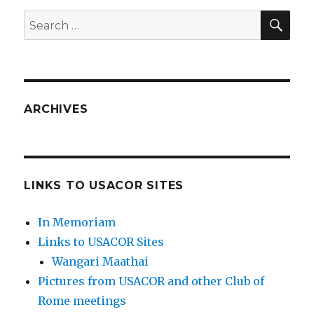
SEA
Search
for:
ARCHIVES
LINKS TO USACOR SITES
In Memoriam
Links to USACOR Sites
Wangari Maathai
Pictures from USACOR and other Club of
Rome meetings