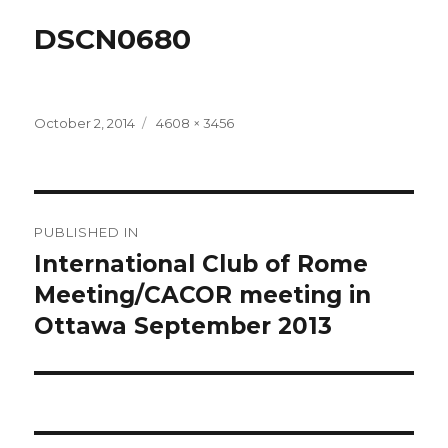
DSCN0680
Posted
Full
October 2, 2014
4608 × 3456
on
size
Post
PUBLISHED IN
navigation
International Club of Rome
Meeting/CACOR meeting in
Ottawa September 2013