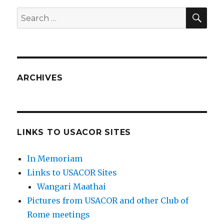
SEA
Search
for:
ARCHIVES
LINKS TO USACOR SITES
In Memoriam
Links to USACOR Sites
Wangari Maathai
Pictures from USACOR and other Club of
Rome meetings