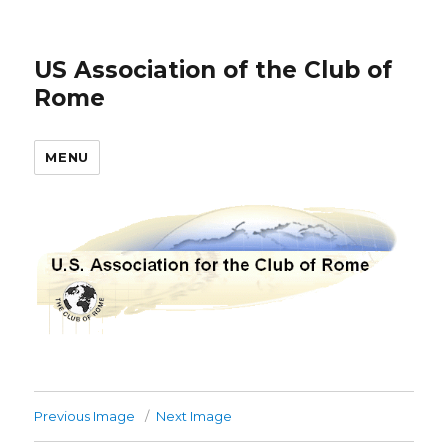
US Association of the Club of
Rome
MENU
Previous Image
Next Image