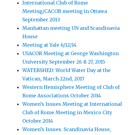
International Club of Rome
Meeting/CACOR meeting in Ottawa
September 2013
Manhattan meeting UN and Scandinavia
House
Meeting at Yale 6/12/14
USACOR Meeting at George Washington
University September 26 & 27, 2015
WATERSHED: World Water Day at the
Vatican, March 22nd, 2017
Western Hemisphere Meeting of Club of
Rome Associations October 2014
Women’s Issues Meeting at International
Club of Rome Meeting in Mexico City
October 2014
Women’s Issues. Scandinavia House,