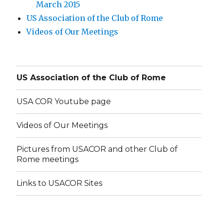
March 2015
US Association of the Club of Rome
Videos of Our Meetings
US Association of the Club of Rome
USA COR Youtube page
Videos of Our Meetings
Pictures from USACOR and other Club of
Rome meetings
Links to USACOR Sites