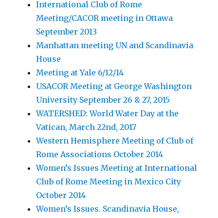
International Club of Rome
Meeting/CACOR meeting in Ottawa
September 2013
Manhattan meeting UN and Scandinavia
House
Meeting at Yale 6/12/14
USACOR Meeting at George Washington
University September 26 & 27, 2015
WATERSHED: World Water Day at the
Vatican, March 22nd, 2017
Western Hemisphere Meeting of Club of
Rome Associations October 2014
Women’s Issues Meeting at International
Club of Rome Meeting in Mexico City
October 2014
Women’s Issues. Scandinavia House,