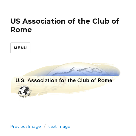
US Association of the Club of
Rome
MENU
Previous Image
Next Image