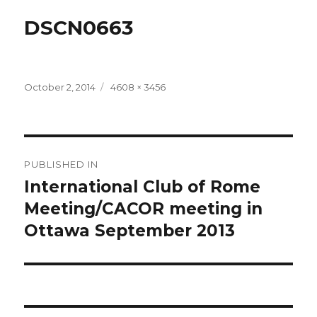
DSCN0663
Posted
Full
October 2, 2014
4608 × 3456
on
size
Post
PUBLISHED IN
navigation
International Club of Rome
Meeting/CACOR meeting in
Ottawa September 2013