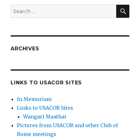
SEA
Search
for:
ARCHIVES
LINKS TO USACOR SITES
In Memoriam
Links to USACOR Sites
Wangari Maathai
Pictures from USACOR and other Club of
Rome meetings