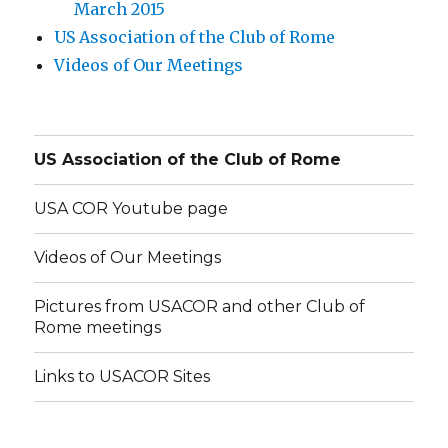
March 2015
US Association of the Club of Rome
Videos of Our Meetings
US Association of the Club of Rome
USA COR Youtube page
Videos of Our Meetings
Pictures from USACOR and other Club of
Rome meetings
Links to USACOR Sites