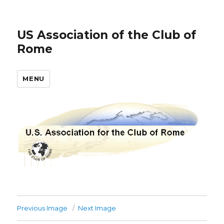
US Association of the Club of
Rome
MENU
Previous Image
Next Image