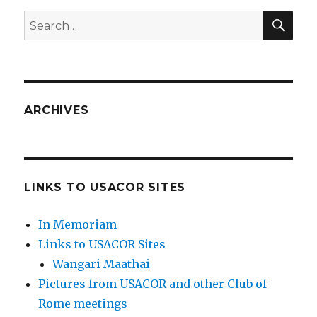
SEA
Search
for:
ARCHIVES
LINKS TO USACOR SITES
In Memoriam
Links to USACOR Sites
Wangari Maathai
Pictures from USACOR and other Club of
Rome meetings