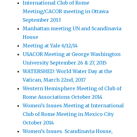
International Club of Rome
Meeting/CACOR meeting in Ottawa
September 2013
Manhattan meeting UN and Scandinavia
House
Meeting at Yale 6/12/14
USACOR Meeting at George Washington
University September 26 & 27, 2015
WATERSHED: World Water Day at the
Vatican, March 22nd, 2017
Western Hemisphere Meeting of Club of
Rome Associations October 2014
Women’s Issues Meeting at International
Club of Rome Meeting in Mexico City
October 2014
Women’s Issues. Scandinavia House,