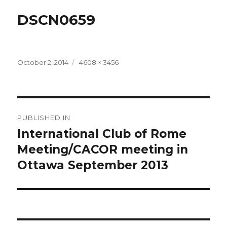
DSCN0659
Posted
Full
October 2, 2014
4608 × 3456
on
size
Post
PUBLISHED IN
navigation
International Club of Rome
Meeting/CACOR meeting in
Ottawa September 2013