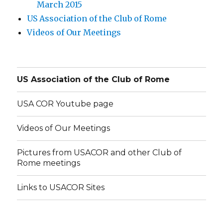
March 2015
US Association of the Club of Rome
Videos of Our Meetings
US Association of the Club of Rome
USA COR Youtube page
Videos of Our Meetings
Pictures from USACOR and other Club of
Rome meetings
Links to USACOR Sites