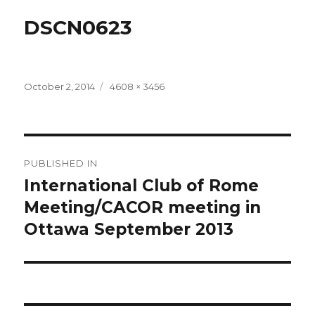
DSCN0623
Posted
Full
October 2, 2014
4608 × 3456
on
size
Post
PUBLISHED IN
navigation
International Club of Rome
Meeting/CACOR meeting in
Ottawa September 2013