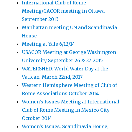
International Club of Rome
Meeting/CACOR meeting in Ottawa
September 2013
Manhattan meeting UN and Scandinavia
House
Meeting at Yale 6/12/14
USACOR Meeting at George Washington
University September 26 & 27, 2015
WATERSHED: World Water Day at the
Vatican, March 22nd, 2017
Western Hemisphere Meeting of Club of
Rome Associations October 2014
Women’s Issues Meeting at International
Club of Rome Meeting in Mexico City
October 2014
Women’s Issues. Scandinavia House,