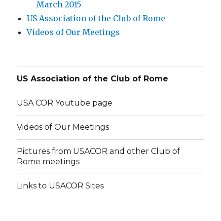
March 2015
US Association of the Club of Rome
Videos of Our Meetings
US Association of the Club of Rome
USA COR Youtube page
Videos of Our Meetings
Pictures from USACOR and other Club of
Rome meetings
Links to USACOR Sites