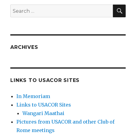
SEA
Search
for:
ARCHIVES
LINKS TO USACOR SITES
In Memoriam
Links to USACOR Sites
Wangari Maathai
Pictures from USACOR and other Club of
Rome meetings