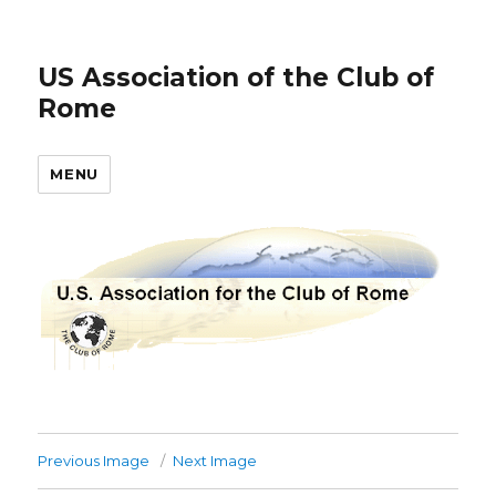
US Association of the Club of
Rome
MENU
Previous Image
Next Image