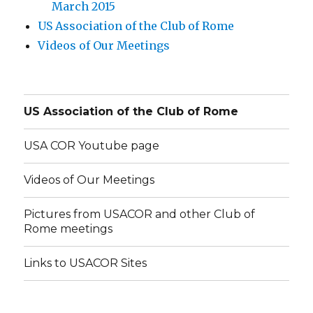
March 2015
US Association of the Club of Rome
Videos of Our Meetings
US Association of the Club of Rome
USA COR Youtube page
Videos of Our Meetings
Pictures from USACOR and other Club of
Rome meetings
Links to USACOR Sites