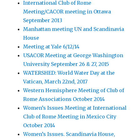
International Club of Rome
Meeting/CACOR meeting in Ottawa
September 2013
Manhattan meeting UN and Scandinavia
House
Meeting at Yale 6/12/14
USACOR Meeting at George Washington
University September 26 & 27, 2015
WATERSHED: World Water Day at the
Vatican, March 22nd, 2017
Western Hemisphere Meeting of Club of
Rome Associations October 2014
Women’s Issues Meeting at International
Club of Rome Meeting in Mexico City
October 2014
Women’s Issues. Scandinavia House,