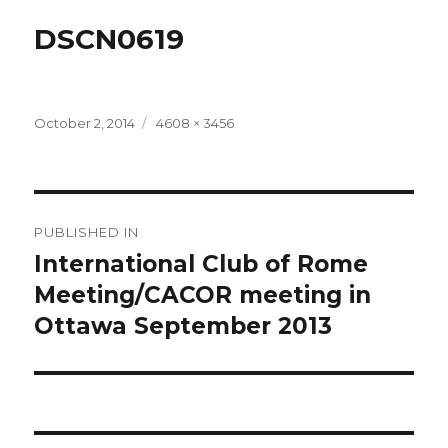
DSCN0619
Posted
Full
October 2, 2014
4608 × 3456
on
size
Post
PUBLISHED IN
navigation
International Club of Rome
Meeting/CACOR meeting in
Ottawa September 2013