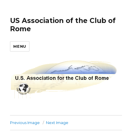
US Association of the Club of
Rome
MENU
Previous Image
Next Image