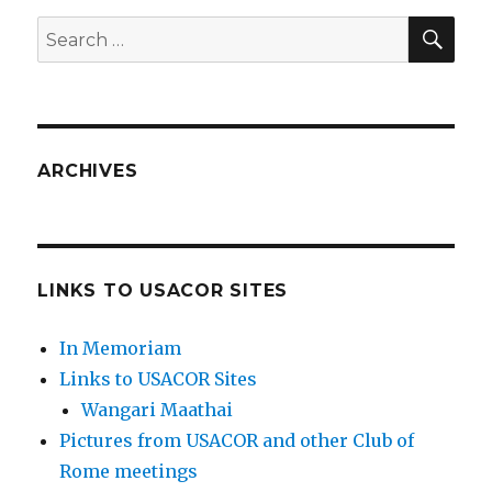
SEA
Search
for:
ARCHIVES
LINKS TO USACOR SITES
In Memoriam
Links to USACOR Sites
Wangari Maathai
Pictures from USACOR and other Club of
Rome meetings