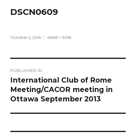
DSCN0609
Posted
Full
October 2, 2014
4608 × 3456
on
size
Post
PUBLISHED IN
navigation
International Club of Rome
Meeting/CACOR meeting in
Ottawa September 2013