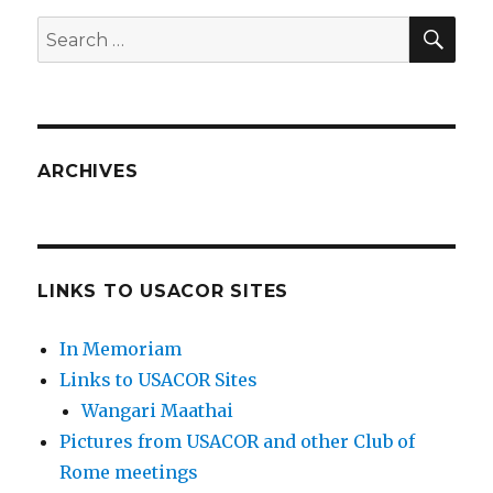
SEA
Search
for:
ARCHIVES
LINKS TO USACOR SITES
In Memoriam
Links to USACOR Sites
Wangari Maathai
Pictures from USACOR and other Club of
Rome meetings