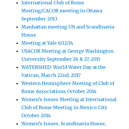
International Club of Rome
Meeting/CACOR meeting in Ottawa
September 2013
Manhattan meeting UN and Scandinavia
House
Meeting at Yale 6/12/14
USACOR Meeting at George Washington
University September 26 & 27, 2015
WATERSHED: World Water Day at the
Vatican, March 22nd, 2017
Western Hemisphere Meeting of Club of
Rome Associations October 2014
Women’s Issues Meeting at International
Club of Rome Meeting in Mexico City
October 2014
Women’s Issues. Scandinavia House,