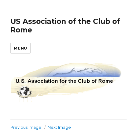
US Association of the Club of
Rome
MENU
Previous Image
Next Image