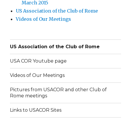
March 2015
US Association of the Club of Rome
Videos of Our Meetings
US Association of the Club of Rome
USA COR Youtube page
Videos of Our Meetings
Pictures from USACOR and other Club of
Rome meetings
Links to USACOR Sites