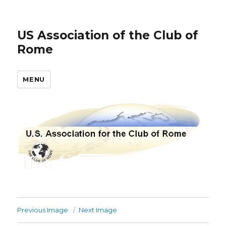
US Association of the Club of
Rome
MENU
Previous Image
Next Image