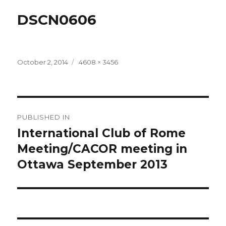
DSCN0606
Posted
Full
October 2, 2014
4608 × 3456
on
size
Post
PUBLISHED IN
navigation
International Club of Rome
Meeting/CACOR meeting in
Ottawa September 2013