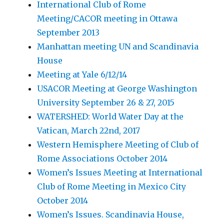
International Club of Rome
Meeting/CACOR meeting in Ottawa
September 2013
Manhattan meeting UN and Scandinavia
House
Meeting at Yale 6/12/14
USACOR Meeting at George Washington
University September 26 & 27, 2015
WATERSHED: World Water Day at the
Vatican, March 22nd, 2017
Western Hemisphere Meeting of Club of
Rome Associations October 2014
Women’s Issues Meeting at International
Club of Rome Meeting in Mexico City
October 2014
Women’s Issues. Scandinavia House,