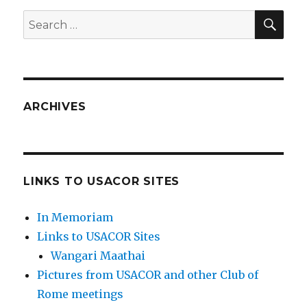
SEA
Search
for:
ARCHIVES
LINKS TO USACOR SITES
In Memoriam
Links to USACOR Sites
Wangari Maathai
Pictures from USACOR and other Club of
Rome meetings