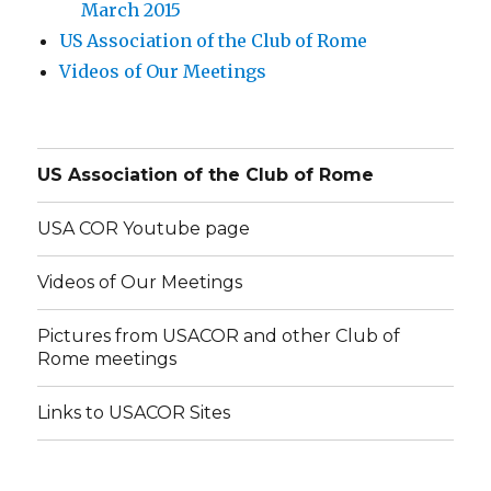
March 2015
US Association of the Club of Rome
Videos of Our Meetings
US Association of the Club of Rome
USA COR Youtube page
Videos of Our Meetings
Pictures from USACOR and other Club of
Rome meetings
Links to USACOR Sites