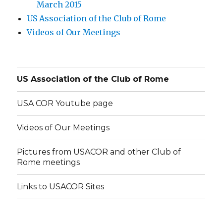
March 2015
US Association of the Club of Rome
Videos of Our Meetings
US Association of the Club of Rome
USA COR Youtube page
Videos of Our Meetings
Pictures from USACOR and other Club of
Rome meetings
Links to USACOR Sites