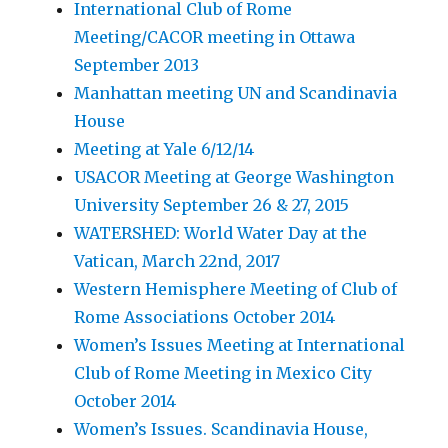
International Club of Rome
Meeting/CACOR meeting in Ottawa
September 2013
Manhattan meeting UN and Scandinavia
House
Meeting at Yale 6/12/14
USACOR Meeting at George Washington
University September 26 & 27, 2015
WATERSHED: World Water Day at the
Vatican, March 22nd, 2017
Western Hemisphere Meeting of Club of
Rome Associations October 2014
Women’s Issues Meeting at International
Club of Rome Meeting in Mexico City
October 2014
Women’s Issues. Scandinavia House,