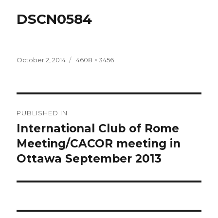
DSCN0584
Posted
Full
October 2, 2014
4608 × 3456
on
size
Post
PUBLISHED IN
navigation
International Club of Rome
Meeting/CACOR meeting in
Ottawa September 2013