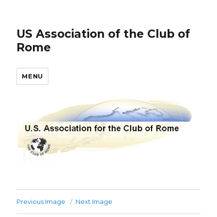
US Association of the Club of
Rome
MENU
Previous Image
Next Image