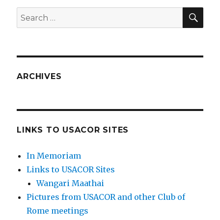
SEA
Search
for:
ARCHIVES
LINKS TO USACOR SITES
In Memoriam
Links to USACOR Sites
Wangari Maathai
Pictures from USACOR and other Club of
Rome meetings