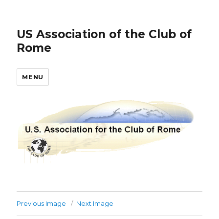
US Association of the Club of
Rome
MENU
Previous Image
Next Image