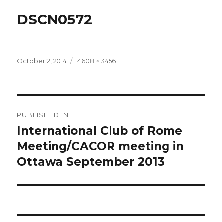
DSCN0572
Posted
Full
October 2, 2014
4608 × 3456
on
size
Post
PUBLISHED IN
navigation
International Club of Rome
Meeting/CACOR meeting in
Ottawa September 2013