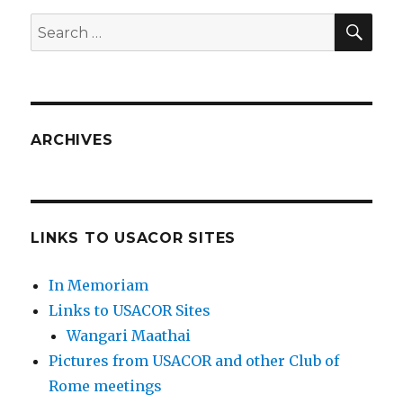
SEA
Search
for:
ARCHIVES
LINKS TO USACOR SITES
In Memoriam
Links to USACOR Sites
Wangari Maathai
Pictures from USACOR and other Club of
Rome meetings