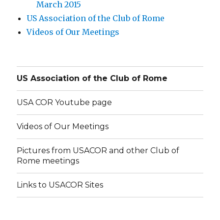
March 2015
US Association of the Club of Rome
Videos of Our Meetings
US Association of the Club of Rome
USA COR Youtube page
Videos of Our Meetings
Pictures from USACOR and other Club of
Rome meetings
Links to USACOR Sites