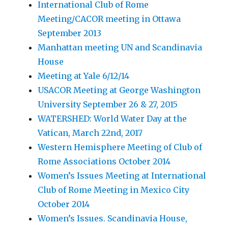
International Club of Rome
Meeting/CACOR meeting in Ottawa
September 2013
Manhattan meeting UN and Scandinavia
House
Meeting at Yale 6/12/14
USACOR Meeting at George Washington
University September 26 & 27, 2015
WATERSHED: World Water Day at the
Vatican, March 22nd, 2017
Western Hemisphere Meeting of Club of
Rome Associations October 2014
Women’s Issues Meeting at International
Club of Rome Meeting in Mexico City
October 2014
Women’s Issues. Scandinavia House,