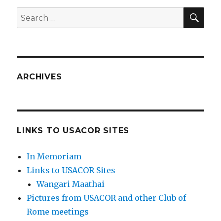
SEA
Search
for:
ARCHIVES
LINKS TO USACOR SITES
In Memoriam
Links to USACOR Sites
Wangari Maathai
Pictures from USACOR and other Club of
Rome meetings