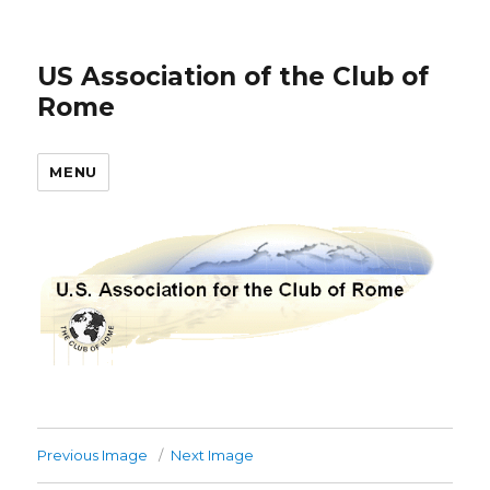
US Association of the Club of
Rome
MENU
Previous Image
Next Image