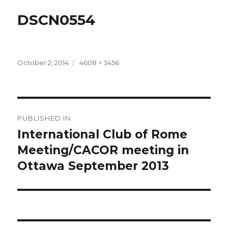
DSCN0554
Posted
Full
October 2, 2014
4608 × 3456
on
size
Post
PUBLISHED IN
navigation
International Club of Rome
Meeting/CACOR meeting in
Ottawa September 2013