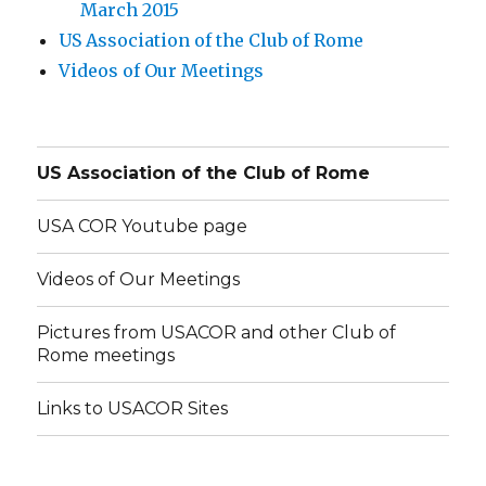
March 2015
US Association of the Club of Rome
Videos of Our Meetings
US Association of the Club of Rome
USA COR Youtube page
Videos of Our Meetings
Pictures from USACOR and other Club of
Rome meetings
Links to USACOR Sites