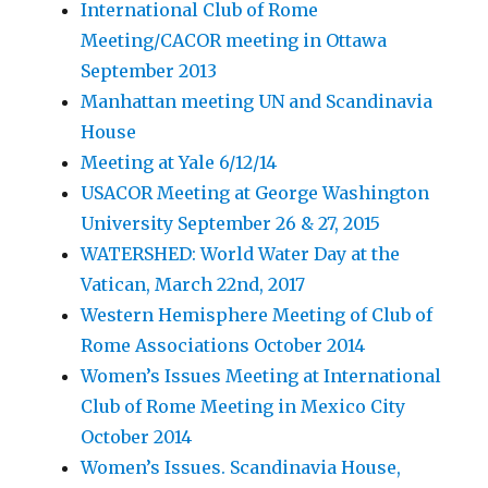
International Club of Rome
Meeting/CACOR meeting in Ottawa
September 2013
Manhattan meeting UN and Scandinavia
House
Meeting at Yale 6/12/14
USACOR Meeting at George Washington
University September 26 & 27, 2015
WATERSHED: World Water Day at the
Vatican, March 22nd, 2017
Western Hemisphere Meeting of Club of
Rome Associations October 2014
Women’s Issues Meeting at International
Club of Rome Meeting in Mexico City
October 2014
Women’s Issues. Scandinavia House,