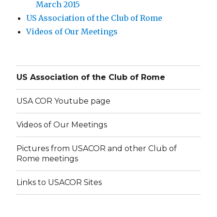
March 2015
US Association of the Club of Rome
Videos of Our Meetings
US Association of the Club of Rome
USA COR Youtube page
Videos of Our Meetings
Pictures from USACOR and other Club of
Rome meetings
Links to USACOR Sites