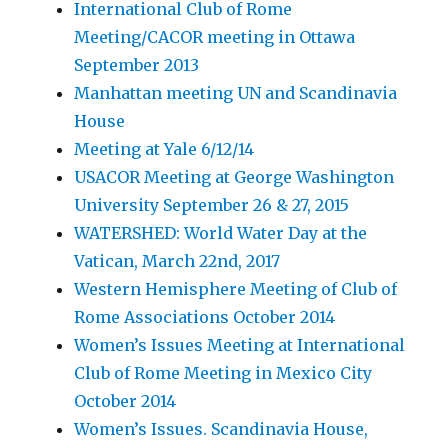
International Club of Rome
Meeting/CACOR meeting in Ottawa
September 2013
Manhattan meeting UN and Scandinavia
House
Meeting at Yale 6/12/14
USACOR Meeting at George Washington
University September 26 & 27, 2015
WATERSHED: World Water Day at the
Vatican, March 22nd, 2017
Western Hemisphere Meeting of Club of
Rome Associations October 2014
Women’s Issues Meeting at International
Club of Rome Meeting in Mexico City
October 2014
Women’s Issues. Scandinavia House,