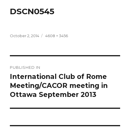
DSCN0545
Posted
Full
October 2, 2014
4608 × 3456
on
size
Post
PUBLISHED IN
navigation
International Club of Rome
Meeting/CACOR meeting in
Ottawa September 2013