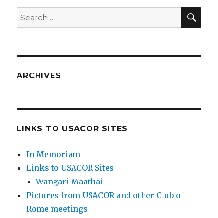
SEA
Search
for:
ARCHIVES
LINKS TO USACOR SITES
In Memoriam
Links to USACOR Sites
Wangari Maathai
Pictures from USACOR and other Club of
Rome meetings