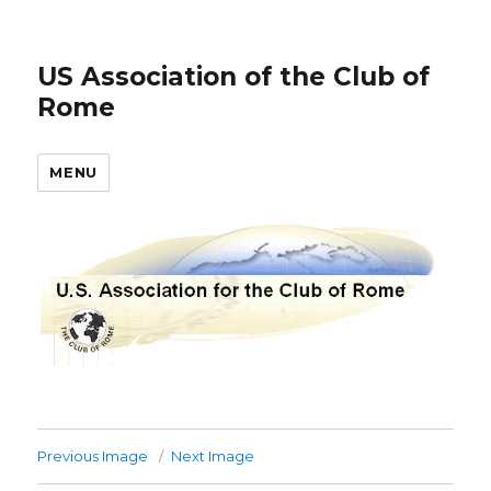
US Association of the Club of
Rome
MENU
Previous Image
Next Image