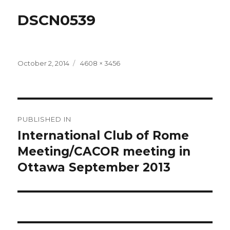
DSCN0539
Posted
Full
October 2, 2014
4608 × 3456
on
size
Post
PUBLISHED IN
navigation
International Club of Rome
Meeting/CACOR meeting in
Ottawa September 2013