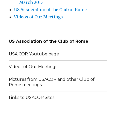
March 2015
US Association of the Club of Rome
Videos of Our Meetings
US Association of the Club of Rome
USA COR Youtube page
Videos of Our Meetings
Pictures from USACOR and other Club of
Rome meetings
Links to USACOR Sites