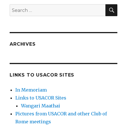
SEA
Search
for:
ARCHIVES
LINKS TO USACOR SITES
In Memoriam
Links to USACOR Sites
Wangari Maathai
Pictures from USACOR and other Club of
Rome meetings