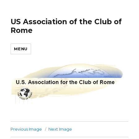
US Association of the Club of
Rome
MENU
Previous Image
Next Image