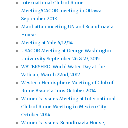
International Club of Rome
Meeting/CACOR meeting in Ottawa
September 2013
Manhattan meeting UN and Scandinavia
House
Meeting at Yale 6/12/14
USACOR Meeting at George Washington
University September 26 & 27, 2015
WATERSHED: World Water Day at the
Vatican, March 22nd, 2017
Western Hemisphere Meeting of Club of
Rome Associations October 2014
Women’s Issues Meeting at International
Club of Rome Meeting in Mexico City
October 2014
Women’s Issues. Scandinavia House,