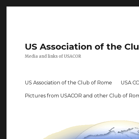
US Association of the Cl
Media and links of USACOR
US Association of the Club of Rome
USA CO
Pictures from USACOR and other Club of Ro