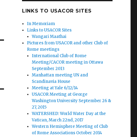
LINKS TO USACOR SITES
In Memoriam
Links to USACOR Sites
Wangari Maathai
Pictures from USACOR and other Club of
Rome meetings
International Club of Rome
Meeting/CACOR meeting in Ottawa
September 2013
Manhattan meeting UN and
Scandinavia House
Meeting at Yale 6/12/14
USACOR Meeting at George
Washington University September 26 &
27, 2015
WATERSHED: World Water Day at the
Vatican, March 22nd, 2017
Western Hemisphere Meeting of Club
of Rome Associations October 2014