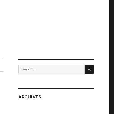
SEARCH
Search
for:
ARCHIVES