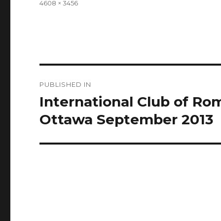
Full
4608 × 3456
size
Post
PUBLISHED IN
navigation
International Club of R
Ottawa September 2013