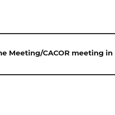
ome Meeting/CACOR meeting in