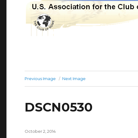
Previous Image
Next Image
DSCN0530
Posted
October 2, 2014
on