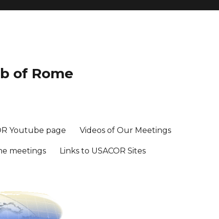
ub of Rome
R Youtube page
Videos of Our Meetings
me meetings
Links to USACOR Sites