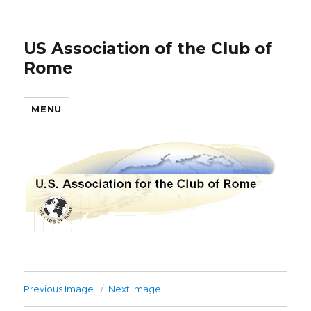
US Association of the Club of
Rome
MENU
Previous Image
Next Image