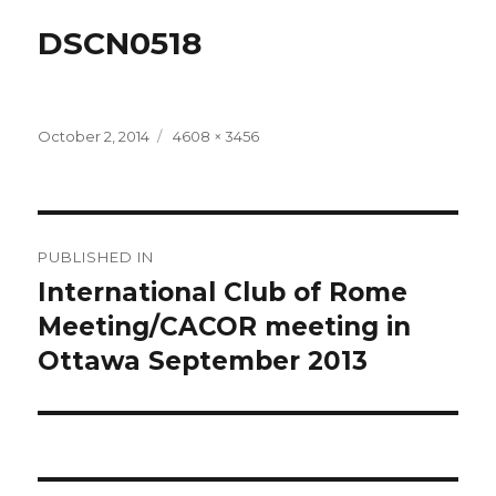
DSCN0518
Posted
Full
October 2, 2014
4608 × 3456
on
size
Post
PUBLISHED IN
navigation
International Club of Rome
Meeting/CACOR meeting in
Ottawa September 2013