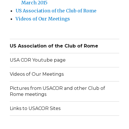
March 2015
US Association of the Club of Rome
Videos of Our Meetings
US Association of the Club of Rome
USA COR Youtube page
Videos of Our Meetings
Pictures from USACOR and other Club of
Rome meetings
Links to USACOR Sites