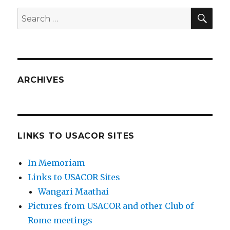
SEA
Search
for:
ARCHIVES
LINKS TO USACOR SITES
In Memoriam
Links to USACOR Sites
Wangari Maathai
Pictures from USACOR and other Club of
Rome meetings