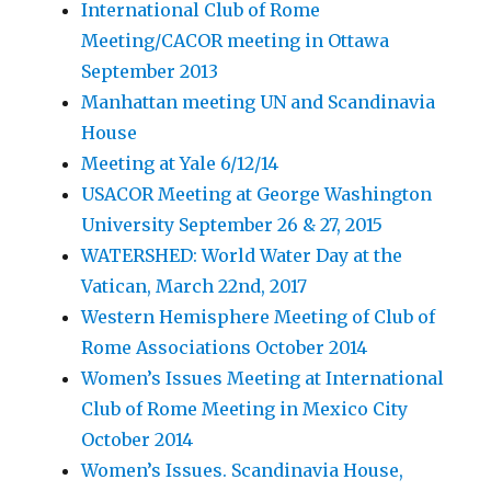
International Club of Rome
Meeting/CACOR meeting in Ottawa
September 2013
Manhattan meeting UN and Scandinavia
House
Meeting at Yale 6/12/14
USACOR Meeting at George Washington
University September 26 & 27, 2015
WATERSHED: World Water Day at the
Vatican, March 22nd, 2017
Western Hemisphere Meeting of Club of
Rome Associations October 2014
Women’s Issues Meeting at International
Club of Rome Meeting in Mexico City
October 2014
Women’s Issues. Scandinavia House,