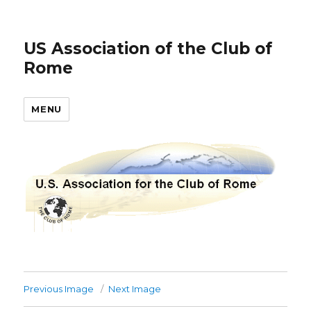
US Association of the Club of
Rome
MENU
Previous Image
Next Image