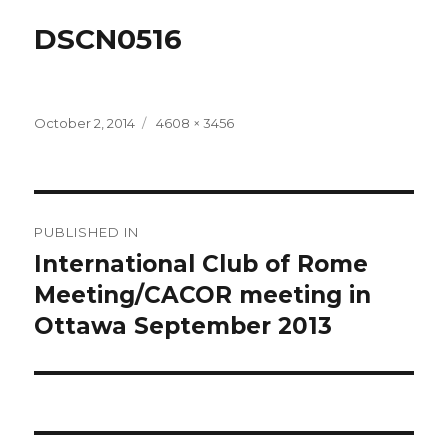
DSCN0516
Posted
Full
October 2, 2014
4608 × 3456
on
size
Post
PUBLISHED IN
navigation
International Club of Rome
Meeting/CACOR meeting in
Ottawa September 2013