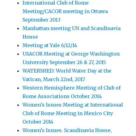
International Club of Rome
Meeting/CACOR meeting in Ottawa
September 2013
Manhattan meeting UN and Scandinavia
House
Meeting at Yale 6/12/14
USACOR Meeting at George Washington
University September 26 & 27, 2015
WATERSHED: World Water Day at the
Vatican, March 22nd, 2017
Western Hemisphere Meeting of Club of
Rome Associations October 2014
Women’s Issues Meeting at International
Club of Rome Meeting in Mexico City
October 2014
Women’s Issues. Scandinavia House,