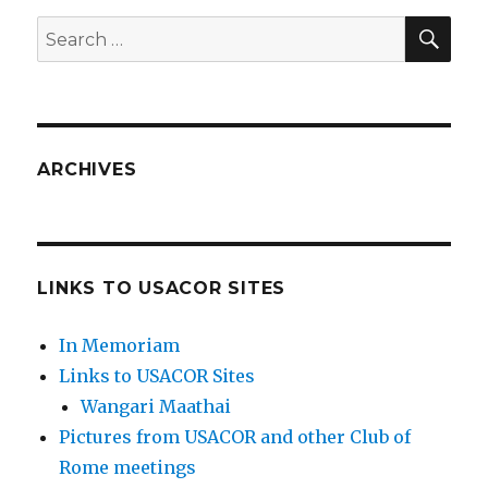
SEA
Search
for:
ARCHIVES
LINKS TO USACOR SITES
In Memoriam
Links to USACOR Sites
Wangari Maathai
Pictures from USACOR and other Club of
Rome meetings