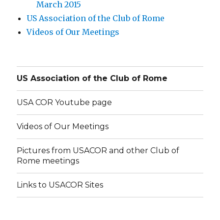
March 2015
US Association of the Club of Rome
Videos of Our Meetings
US Association of the Club of Rome
USA COR Youtube page
Videos of Our Meetings
Pictures from USACOR and other Club of
Rome meetings
Links to USACOR Sites