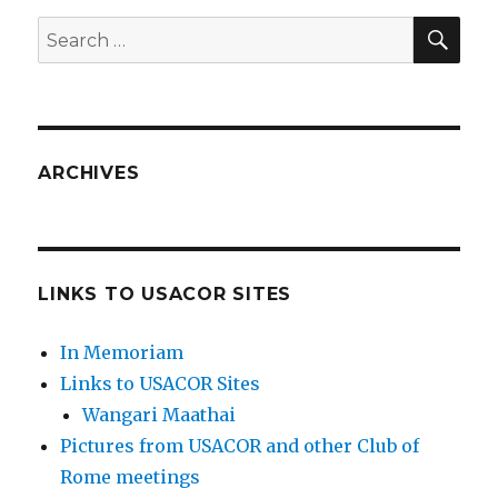
SEA
Search
for:
ARCHIVES
LINKS TO USACOR SITES
In Memoriam
Links to USACOR Sites
Wangari Maathai
Pictures from USACOR and other Club of
Rome meetings