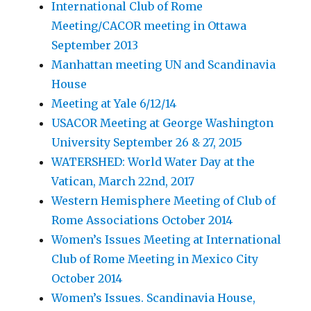
International Club of Rome
Meeting/CACOR meeting in Ottawa
September 2013
Manhattan meeting UN and Scandinavia
House
Meeting at Yale 6/12/14
USACOR Meeting at George Washington
University September 26 & 27, 2015
WATERSHED: World Water Day at the
Vatican, March 22nd, 2017
Western Hemisphere Meeting of Club of
Rome Associations October 2014
Women’s Issues Meeting at International
Club of Rome Meeting in Mexico City
October 2014
Women’s Issues. Scandinavia House,