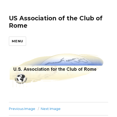
US Association of the Club of
Rome
MENU
Previous Image
Next Image