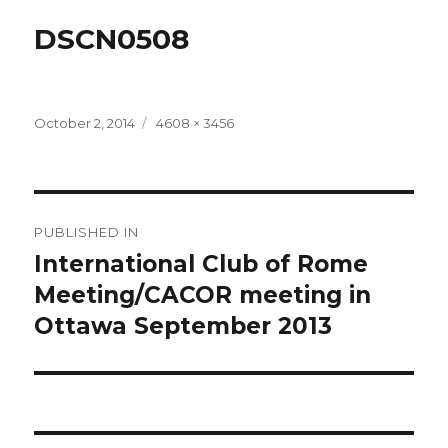
DSCN0508
Posted
Full
October 2, 2014
4608 × 3456
on
size
Post
PUBLISHED IN
navigation
International Club of Rome
Meeting/CACOR meeting in
Ottawa September 2013