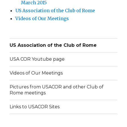
March 2015
US Association of the Club of Rome
Videos of Our Meetings
US Association of the Club of Rome
USA COR Youtube page
Videos of Our Meetings
Pictures from USACOR and other Club of
Rome meetings
Links to USACOR Sites