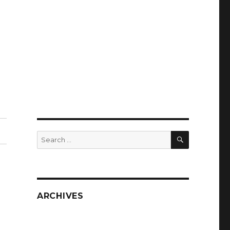
SEARCH
Search
for:
ARCHIVES