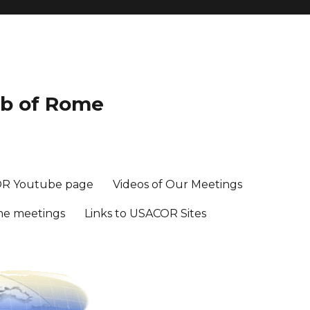
ub of Rome
R Youtube page
Videos of Our Meetings
me meetings
Links to USACOR Sites