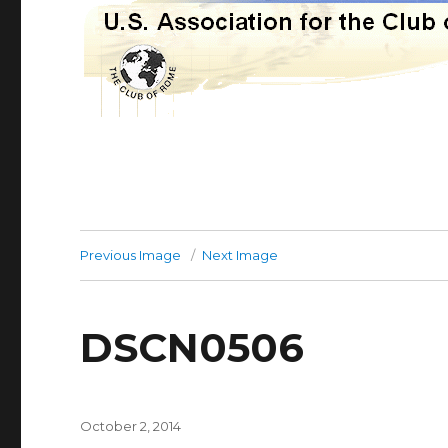
Previous Image
Next Image
DSCN0506
Posted
October 2, 2014
on