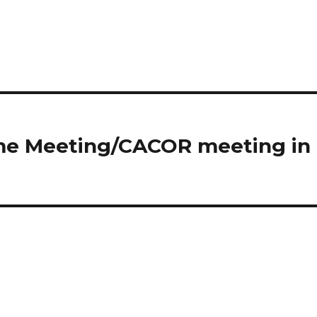
ome Meeting/CACOR meeting in