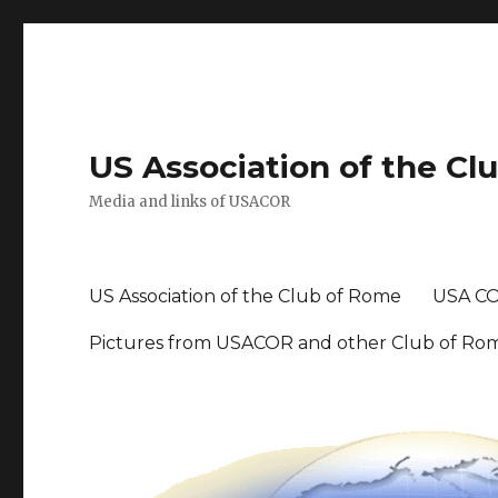
US Association of the Cl
Media and links of USACOR
US Association of the Club of Rome
USA CO
Pictures from USACOR and other Club of Ro