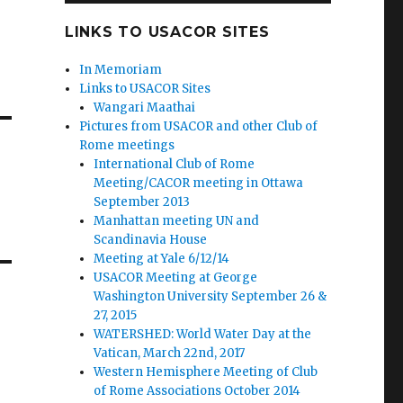
LINKS TO USACOR SITES
In Memoriam
Links to USACOR Sites
Wangari Maathai
Pictures from USACOR and other Club of
Rome meetings
International Club of Rome
Meeting/CACOR meeting in Ottawa
September 2013
Manhattan meeting UN and
Scandinavia House
Meeting at Yale 6/12/14
USACOR Meeting at George
Washington University September 26 &
27, 2015
WATERSHED: World Water Day at the
Vatican, March 22nd, 2017
Western Hemisphere Meeting of Club
of Rome Associations October 2014