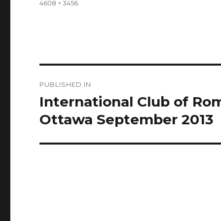
Full
4608 × 3456
size
Post
PUBLISHED IN
navigation
International Club of R
Ottawa September 2013