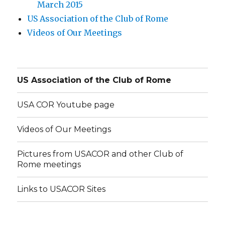
March 2015
US Association of the Club of Rome
Videos of Our Meetings
US Association of the Club of Rome
USA COR Youtube page
Videos of Our Meetings
Pictures from USACOR and other Club of
Rome meetings
Links to USACOR Sites