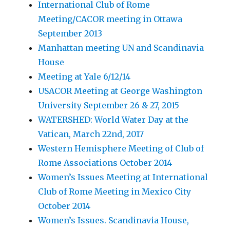
International Club of Rome
Meeting/CACOR meeting in Ottawa
September 2013
Manhattan meeting UN and Scandinavia
House
Meeting at Yale 6/12/14
USACOR Meeting at George Washington
University September 26 & 27, 2015
WATERSHED: World Water Day at the
Vatican, March 22nd, 2017
Western Hemisphere Meeting of Club of
Rome Associations October 2014
Women’s Issues Meeting at International
Club of Rome Meeting in Mexico City
October 2014
Women’s Issues. Scandinavia House,