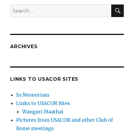
SEA
Search
for:
ARCHIVES
LINKS TO USACOR SITES
In Memoriam
Links to USACOR Sites
Wangari Maathai
Pictures from USACOR and other Club of
Rome meetings