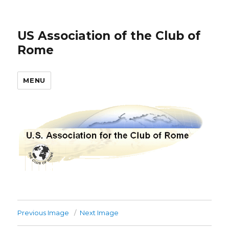
US Association of the Club of
Rome
MENU
Previous Image
Next Image