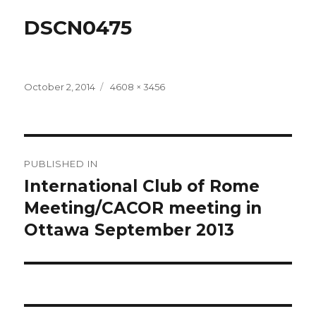
DSCN0475
Posted
Full
October 2, 2014
4608 × 3456
on
size
Post
PUBLISHED IN
navigation
International Club of Rome
Meeting/CACOR meeting in
Ottawa September 2013