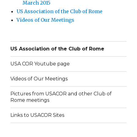
March 2015
US Association of the Club of Rome
Videos of Our Meetings
US Association of the Club of Rome
USA COR Youtube page
Videos of Our Meetings
Pictures from USACOR and other Club of
Rome meetings
Links to USACOR Sites