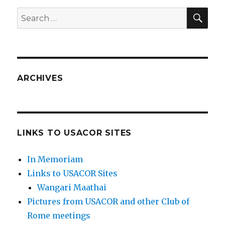
SEA
Search
for:
ARCHIVES
LINKS TO USACOR SITES
In Memoriam
Links to USACOR Sites
Wangari Maathai
Pictures from USACOR and other Club of
Rome meetings