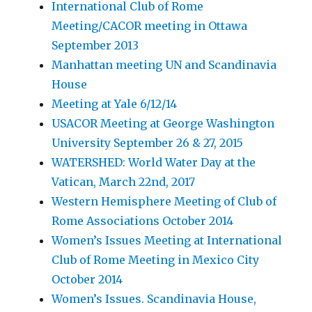
International Club of Rome
Meeting/CACOR meeting in Ottawa
September 2013
Manhattan meeting UN and Scandinavia
House
Meeting at Yale 6/12/14
USACOR Meeting at George Washington
University September 26 & 27, 2015
WATERSHED: World Water Day at the
Vatican, March 22nd, 2017
Western Hemisphere Meeting of Club of
Rome Associations October 2014
Women’s Issues Meeting at International
Club of Rome Meeting in Mexico City
October 2014
Women’s Issues. Scandinavia House,