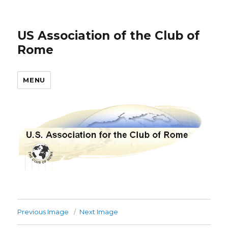
US Association of the Club of
Rome
MENU
Previous Image
Next Image