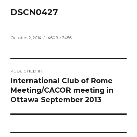
DSCN0427
Posted
Full
October 2, 2014
4608 × 3456
on
size
Post
PUBLISHED IN
navigation
International Club of Rome
Meeting/CACOR meeting in
Ottawa September 2013