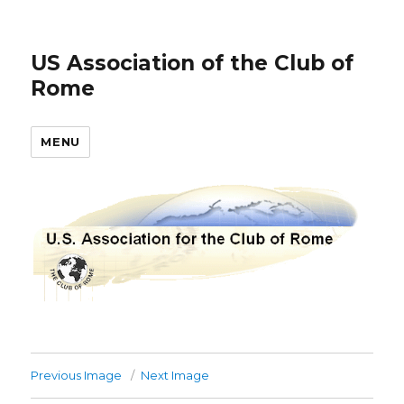
US Association of the Club of
Rome
MENU
Previous Image
Next Image