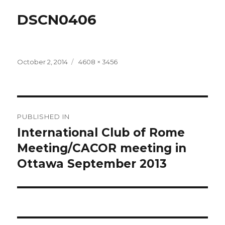
DSCN0406
Posted
Full
October 2, 2014
4608 × 3456
on
size
Post
PUBLISHED IN
navigation
International Club of Rome
Meeting/CACOR meeting in
Ottawa September 2013