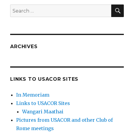
SEA
Search
for:
ARCHIVES
LINKS TO USACOR SITES
In Memoriam
Links to USACOR Sites
Wangari Maathai
Pictures from USACOR and other Club of
Rome meetings