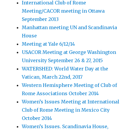
International Club of Rome
Meeting/CACOR meeting in Ottawa
September 2013
Manhattan meeting UN and Scandinavia
House
Meeting at Yale 6/12/14
USACOR Meeting at George Washington
University September 26 & 27, 2015
WATERSHED: World Water Day at the
Vatican, March 22nd, 2017
Western Hemisphere Meeting of Club of
Rome Associations October 2014
Women’s Issues Meeting at International
Club of Rome Meeting in Mexico City
October 2014
Women’s Issues. Scandinavia House,