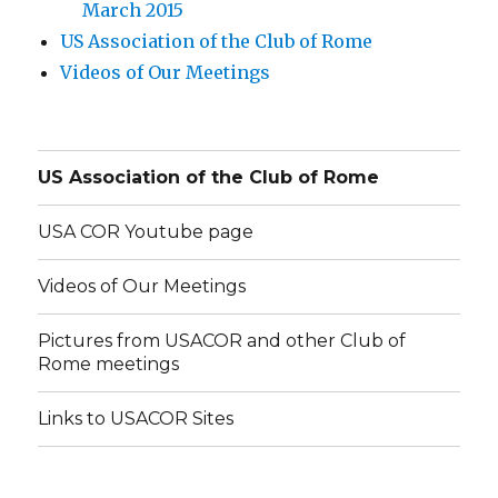
March 2015
US Association of the Club of Rome
Videos of Our Meetings
US Association of the Club of Rome
USA COR Youtube page
Videos of Our Meetings
Pictures from USACOR and other Club of
Rome meetings
Links to USACOR Sites